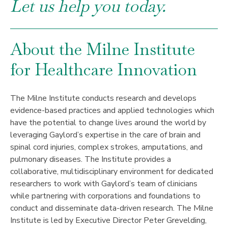
Let us help you today.
About the Milne Institute
for Healthcare Innovation
The Milne Institute conducts research and develops
evidence-based practices and applied technologies which
have the potential to change lives around the world by
leveraging Gaylord’s expertise in the care of brain and
spinal cord injuries, complex strokes, amputations, and
pulmonary diseases. The Institute provides a
collaborative, multidisciplinary environment for dedicated
researchers to work with Gaylord’s team of clinicians
while partnering with corporations and foundations to
conduct and disseminate data-driven research. The Milne
Institute is led by Executive Director Peter Grevelding,