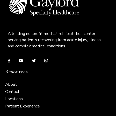
A leading nonprofit medical rehabilitation center
serving patients recovering from acute injury, illness,
and complex medical conditions.
Resources
About
Contact
Locations
Patient Experience