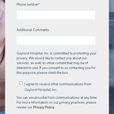
Phone number
*
Additional Comments
Gaylord Hospital, Inc. is committed to protecting your
privacy. We would like to contact you about our
services, as well as other content that may be of
interest to you. If you consent to us contacting you for
this purpose, please check the box.
I agree to receive other communications from
Gaylord Hospital, Inc.
You can unsubscribe from communications at any time.
For more information on our privacy practices, please
review our
Privacy Policy
.