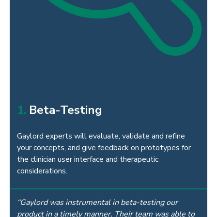
1.
Beta-Testing
Gaylord experts will evaluate, validate and refine
your concepts, and give feedback on prototypes for
the clinician user interface and therapeutic
considerations.
“Gaylord was instrumental in beta-testing our
product in a timely manner. Their team was able to