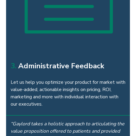
3.
Administrative Feedback
Let us help you optimize your product for market with
value-added, actionable insights on pricing, ROI,
marketing and more with individual interaction with
our executives.
“Gaylord takes a holistic approach to articulating the
value proposition offered to patients and provided