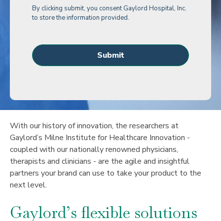
By clicking submit, you consent Gaylord Hospital, Inc.
to store the information provided.
With our history of innovation, the researchers at
Gaylord’s Milne Institute for Healthcare Innovation -
coupled with our nationally renowned physicians,
therapists and clinicians - are the agile and insightful
partners your brand can use to take your product to the
next level.
Gaylord’s flexible solutions