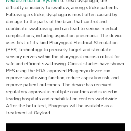
Neurostimulation System
to treat dysphagia, the
difficulty or inabiity to swallow, among stroke patients.
Following a stroke, dysphagia is most often caused by
damage to the parts of the brain that control and
coordinate swallowing and can lead to serious medical
complications, including aspiration pneumonia. The device
uses first-of-its-kind Pharyngeal Electrical Stimulation
(PES) technology to precisely target and stimulate
sensory nerves within the pharyngeal mucosa critical for
safe and efficient swallowing. Clinical studies have shown
PES using the FDA-approved Phagenyx device can
improve swallowing function, reduce aspiration risk, and
improve patient outcomes. The device has received
regulatory approval in multiple countries and is used in
leading hospitals and rehabilitation centers worldwide.
After the beta test, Phagenyx will be available as a
treatment at Gaylord.