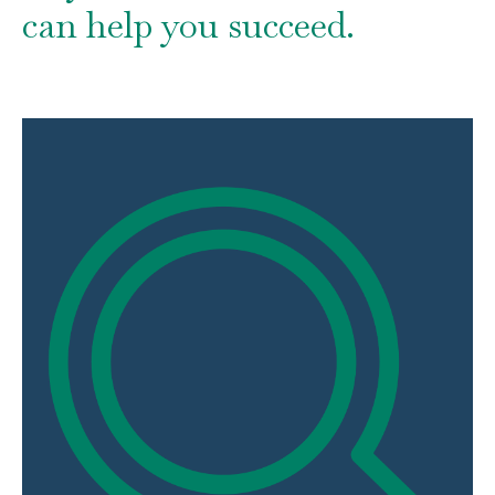
can help you succeed.