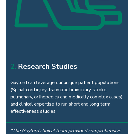
2.
Research Studies
Gaylord can leverage our unique patient populations
(Spinal cord injury, traumatic brain injury, stroke,
pulmonary, orthopedics and medically
complex cases)
and clinical expertise to run short and long term
effectiveness studies.
“The Gaylord clinical team provided comprehensive