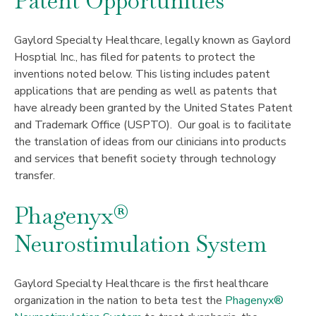
Patent Opportunities
Gaylord Specialty Healthcare, legally known as Gaylord
Hosptial Inc., has filed for patents to protect the
inventions noted below. This listing includes patent
applications that are pending as well as patents that
have already been granted by the United States Patent
and Trademark Office (USPTO). Our goal is to facilitate
the translation of ideas from our clinicians into products
and services that benefit society through technology
transfer.
Phagenyx®
Neurostimulation System
Gaylord Specialty Healthcare is the first healthcare
organization in the nation to beta test the
Phagenyx®