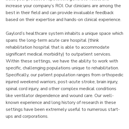
increase your company’s ROI. Our clinicians are among the
best in their field and can provide invaluable feedback
based on their expertise and hands-on clinical experience.
Gaylord’s healthcare system inhabits a unique space which
spans the long-term acute care hospital (think
rehabilitation hospital that is able to accommodate
significant medical morbidity) to outpatient services.
Within these settings, we have the ability to work with
specific, challenging populations unique to rehabilitation.
Specifically, our patient population ranges from orthopedic
injured weekend warriors, post-acute stroke, brain injury,
spinal cord injury, and other complex medical conditions
like ventilator dependence and wound care. Our well-
known experience and long history of research in these
settings have been extremely useful to numerous start-
ups and corporations.