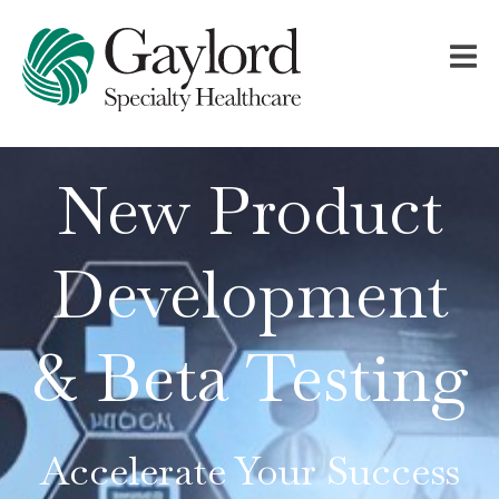
New Product
Development
& Beta Testing
Accelerate Your Success