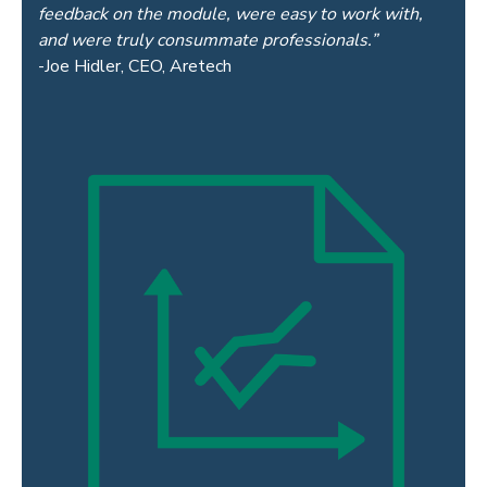
feedback on the module, were easy to work with,
and were truly consummate professionals.”
-Joe Hidler, CEO, Aretech