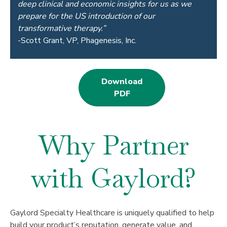
deep clinical and economic insights for us as we
prepare for the US introduction of our
transformative therapy.”
-Scott Grant, VP, Phagenesis, Inc.
Download
PDF
Why Partner
with Gaylord?
Gaylord Specialty Healthcare is uniquely qualified to help
build your product’s reputation, generate value, and