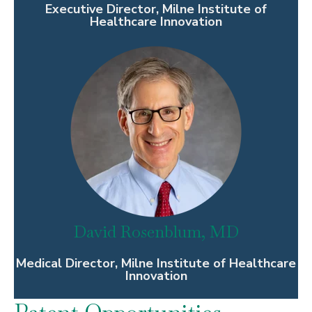
Executive Director, Milne Institute of
Healthcare Innovation
David Rosenblum, MD
Medical Director, Milne Institute of Healthcare
Innovation