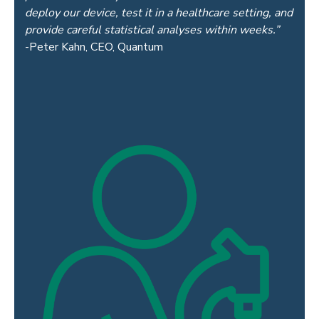
deploy our device, test it in
a healthcare setting, and
provide careful statistical analyses within weeks.”
-Peter Kahn, CEO, Quantum