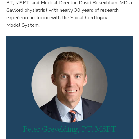
PT, MSPT, and Medical Director, David Rosenblum, MD, a
Gaylord physiatrist with nearly 30 years of research
experience including with the Spinal Cord Injury
Model System.
Peter Grevelding, PT, MSPT