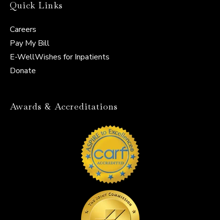
Quick Links
Careers
Pay My Bill
E-WellWishes for Inpatients
Donate
Awards & Accreditations