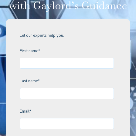
with Gaylord’s Guidance
Let our experts help you.
First name
*
Last name
*
Email
*