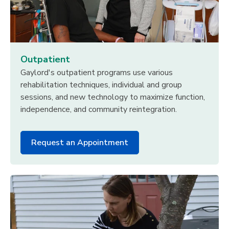
Outpatient
Gaylord's outpatient programs use various
rehabilitation techniques, individual and group
sessions, and new technology to maximize function,
independence, and community reintegration.
Request an Appointment