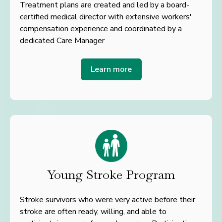
Treatment plans are created and led by a board-
certified medical director with extensive workers'
compensation experience and coordinated by a
dedicated Care Manager
Learn more
Young Stroke Program
Stroke survivors who were very active before their
stroke are often ready, willing, and able to