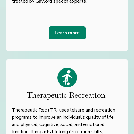
treated by Gaylord speech experts.
Learn more
Therapeutic Recreation
Therapeutic Rec (TR) uses leisure and recreation
programs to improve an individual’s quality of life
and
physical, cognitive, social, and emotional
function. It imparts lifelong recreation skills,