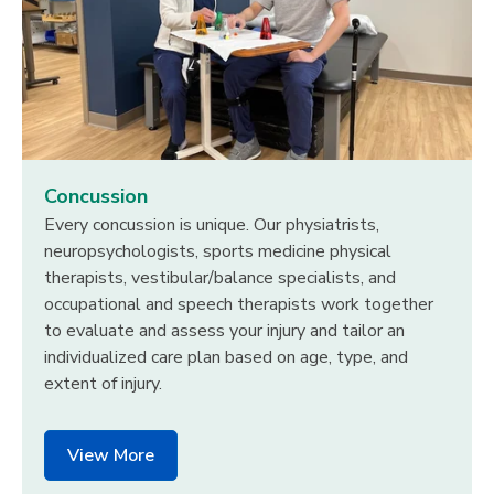
Concussion
Every concussion is unique. Our physiatrists,
neuropsychologists, sports medicine physical
therapists, vestibular/balance specialists, and
occupational and speech therapists work together
to evaluate and assess your injury and tailor an
individualized care plan based on age, type, and
extent of injury.
View More