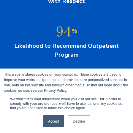
with Respect
94
%
Likelihood to Recommend Outpatient
Program
This website stores cookies on your computer. These cookies are used to
improve your website experience and provide more personalized services to
you, both on this website and through other media. To find out more about the
cookies we use, see our Privacy Policy.
We won't track your information when you visit our site. But in order to
comply with your preferences, we'll have to use just one tiny cookie so
that you're not asked to make this choice again.
Technology at Gaylord
Accept
Decline
We use the latest