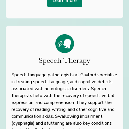
Learn more
Speech Therapy
Speech-language pathologists at Gaylord specialize
in treating speech, language, and cognitive deficits
associated with neurological disorders. Speech
therapists help with the recovery of speech, verbal
expression, and comprehension. They support the
recovery of reading, writing, and other cognitive and
communication skills. Swallowing impairment
(dysphagia) and stuttering are also key conditions