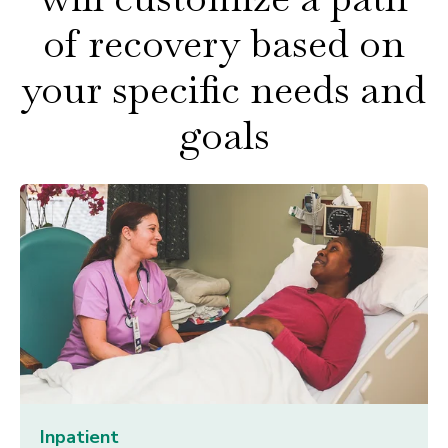
of recovery based on
your specific needs and
goals
Inpatient