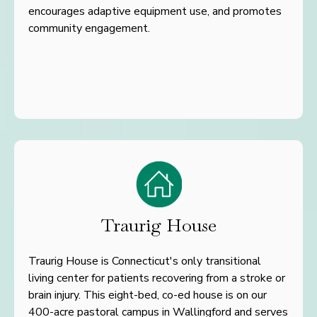
encourages
adaptive equipment use, and promotes
community engagement.
Traurig House
Traurig House is Connecticut's only transitional
living center for patients recovering from a stroke or
brain injury. This eight-bed, co-ed house is on our
400-acre pastoral campus in Wallingford and serves