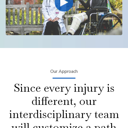
Our Approach
Since every injury is
different, our
interdisciplinary team
will customize a path