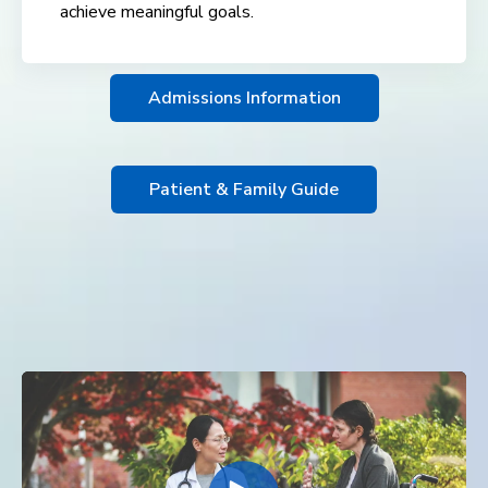
achieve meaningful goals.
Admissions Information
Patient & Family Guide