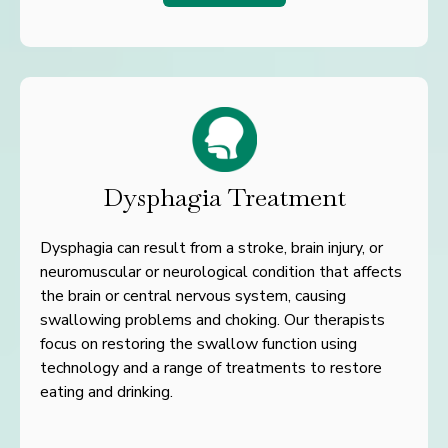
Dysphagia Treatment
Dysphagia can result from a stroke, brain injury, or
neuromuscular
or neurological condition that affects
the brain or central nervous
system, causing
swallowing problems and choking. Our therapists
focus on restoring the swallow function using
technology and a r
ange of treatments to restore
eating and drinking.