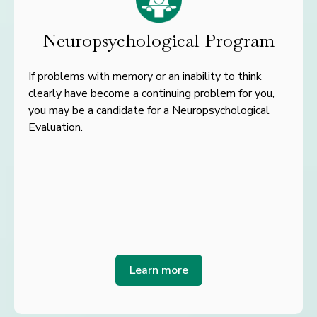
Neuropsychological Program
If problems with memory or an inability to think
clearly have become a continuing problem for you,
you may be a candidate for a Neuropsychological
Evaluation.
Learn more