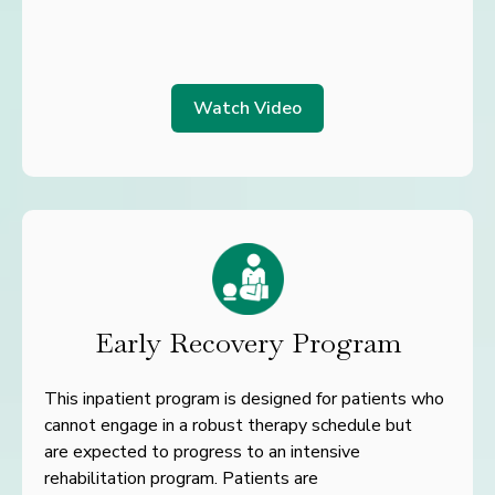
Watch Video
Early Recovery Program
This inpatient program is designed for patients who
cannot engage
in a robust therapy schedule but
are
expected to progress to an
intensive
rehabilitation program. Patients are