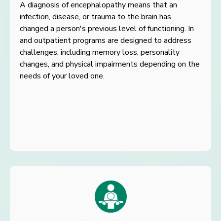
A diagnosis of encephalopathy means that an
infection, disease, or
trauma to the brain has
changed a person's previous level of
functioning. In
and outpatient programs are designed to address
challenges, including memory loss, personality
changes, and
physical impairments depending on the
needs of your loved one.