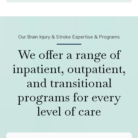
Our Brain Injury & Stroke Expertise & Programs
We offer a range of
inpatient, outpatient,
and transitional
programs for every
level of care