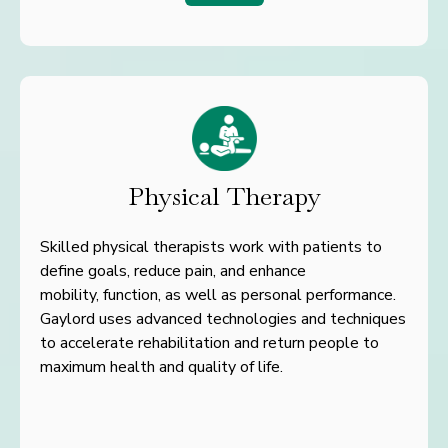
Physical Therapy
Skilled physical therapists work with patients to
define goals, reduce pain, and enhance
mobility, function, as well as personal performance.
Gaylord uses advanced technologies and techniques
to accelerate rehabilitation and return people to
maximum health and quality of life.