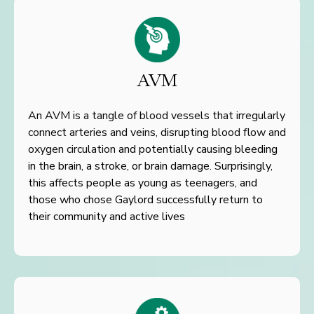
AVM
An AVM is a tangle of blood vessels that irregularly
connect arteries and veins, disrupting blood flow and
oxygen circulation
and potentially causing bleeding
in the brain, a stroke, or brain damage.
Surprisingly,
this affects people as young as teenagers, and
those
who chose Gaylord successfully return to
their community and
active lives