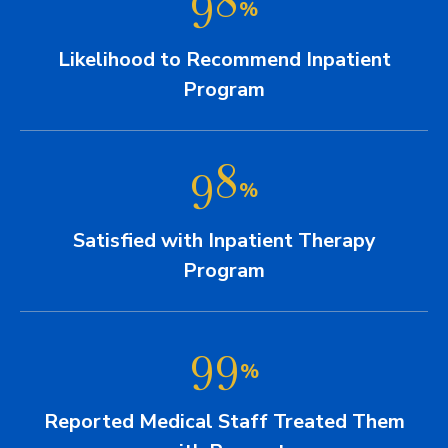
%
Likelihood to Recommend Inpatient
Program
98
%
Satisfied with Inpatient Therapy
Program
99
%
Reported Medical Staff Treated Them