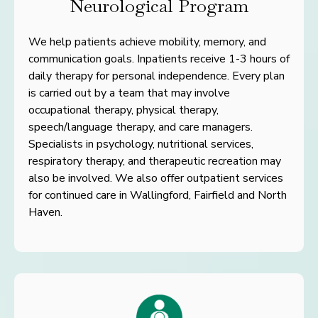
Neurological Program
We help patients achieve mobility, memory, and
communication
goals. Inpatients receive 1-3 hours of
daily therapy for personal
independence. Every plan
is carried out by a team that may involve
occupational therapy, physical therapy,
speech/language therapy, and care managers.
Specialists in psychology, nutritional services,
respiratory therapy, and therapeutic recreation may
also be involved. We also offer outpatient services
for continued care in Wallingford, Fairfield and North
Haven.