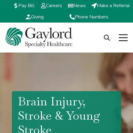
Pay Bill
Careers
News
Make a Referral
Giving
Phone Numbers
Open search
Open m
Brain Injury,
Stroke & Young
Stroke