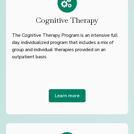
Cognitive Therapy
The Cognitive Therapy Program is an intensive full
day, individualized program that includes a mix of
group and individual therapies provided on an
outpatient basis.
Learn more