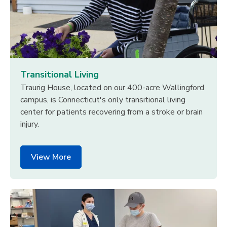
Transitional Living
Traurig House, located on our 400-acre Wallingford
campus, is Connecticut's only transitional living
center for patients recovering from a stroke or brain
injury.
View More