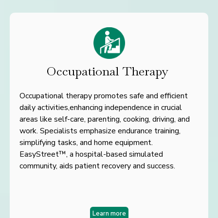
Occupational Therapy
Occupational therapy promotes safe and efficient
daily activities,
enhancing independence in crucial
areas like self-care,
parenting, cooking, driving, and
work. Specialists emphasize
endurance training,
simplifying tasks, and home equipment.
Easy
Street™, a hospital-based simulated
community, aids patient
recovery and success.
Learn more