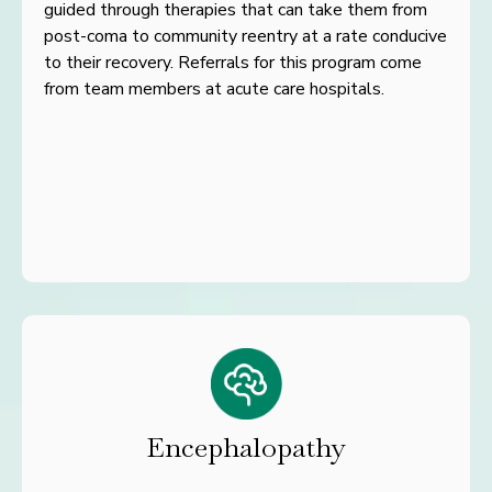
guided
through
therapies that can take them from
post-coma to community reentry
at a rate conducive
to their recovery. Referrals for this program
come
from team members at acute care hospitals.
Encephalopathy