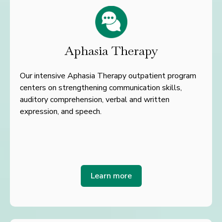
Aphasia Therapy
Our intensive Aphasia Therapy outpatient program
centers on strengthening communication skills,
auditory comprehension, verbal and written
expression, and speech.
Learn more