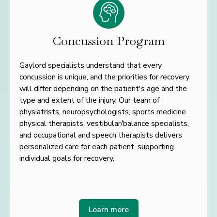
Concussion Program
Gaylord specialists understand that every
concussion is unique, and the priorities for recovery
will differ
depending on the patient's age and the
type and extent of the injury. Our team of
physiatrists,
neuropsychologists, sports medicine
physical therapists, vestibular/balance specialists,
and occupational
and speech therapists delivers
personalized care for each patient, supporting
individual goals for
recovery.
Learn more