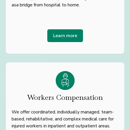
as
a bridge from hospital to home.
Learn more
Workers Compensation
We offer coordinated, individually managed, team-
based, rehabilitative, and complex medical care for
injured workers in inpatient and outpatient areas.