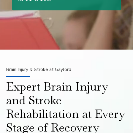
Brain Injury & Stroke at Gaylord
Expert Brain Injury
and Stroke
Rehabilitation at Every
Stage of Recovery