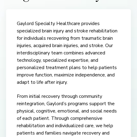
Gaylord Specialty Healthcare provides
specialized brain injury and stroke rehabilitation
for individuals recovering from traumatic brain
injuries, acquired brain injuries, and stroke. Our
interdisciplinary team combines advanced
technology, specialized expertise, and
personalized treatment plans to help patients
improve function, maximize independence, and
adapt to life after injury.
From initial recovery through community
reintegration, Gaylord’s programs support the
physical, cognitive, emotional, and social needs
of each patient. Through comprehensive
rehabilitation and individualized care, we help
patients and families navigate recovery and