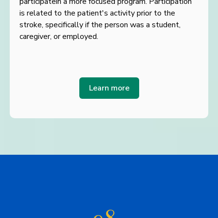
participate
in a more focused program. Participation
is related to the patient's activity prior to the
stroke,
specifically if the person was a student,
caregiver, or employed.
Learn more
98