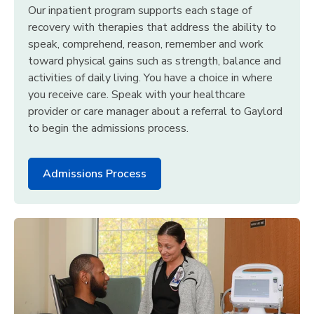
Our inpatient program supports each stage of
recovery with therapies that address the ability to
speak, comprehend, reason, remember and work
toward physical gains such as strength, balance and
activities of daily living. You have a choice in where
you receive care. Speak with your healthcare
provider or care manager about a referral to Gaylord
to begin the admissions process.
Admissions Process