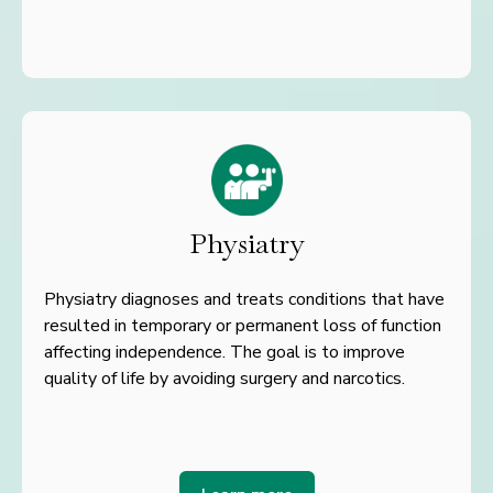
Physiatry
Physiatry diagnoses and treats conditions that have
resulted in temporary or permanent loss of function
affecting independence. The goal is to improve
quality of life by avoiding surgery and narcotics.