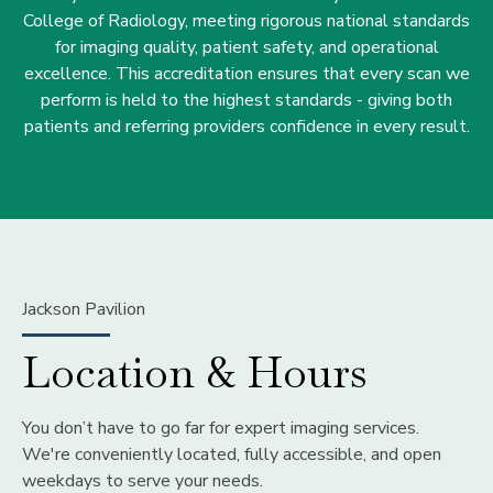
College of Radiology, meeting rigorous national standards
for imaging quality, patient safety, and operational
excellence. This accreditation ensures that every scan we
perform is held to the highest standards - giving both
patients and referring providers confidence in every result.
Jackson Pavilion
Location & Hours
You don’t have to go far for expert imaging services.
We're conveniently located, fully accessible, and open
weekdays to serve your needs.