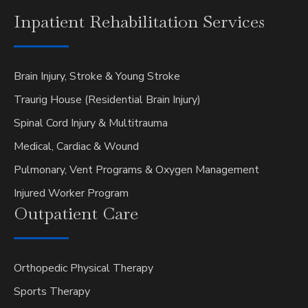
Inpatient
Rehabilitation Services
Brain Injury, Stroke & Young Stroke
Traurig House (Residential Brain Injury)
Spinal Cord Injury & Multitrauma
Medical, Cardiac & Wound
Pulmonary, Vent Programs & Oxygen Management
Injured Worker Program
Outpatient
Care
Orthopedic Physical Therapy
Sports Therapy