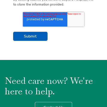
to store the information provided.
Need care now? We're
here to help.