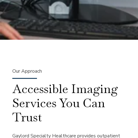
Our Approach
Accessible Imaging
Services You Can
Trust
Gaylord Specialty Healthcare provides outpatient