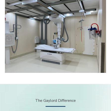
The Gaylord Difference