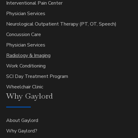
Interventional Pain Center
Physician Services
Neurological Outpatient Therapy (PT, OT, Speech)
Concussion Care
Physician Services
Radiology & Imaging
Work Conditioning
SCI Day Treatment Program
Wheelchair Clinic
Why
Gaylord
About Gaylord
Why Gaylord?