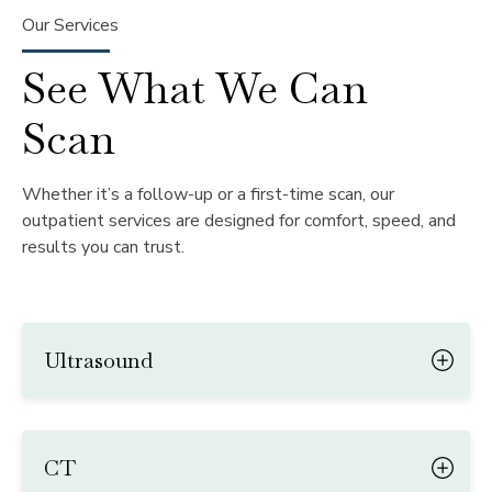
Our Services
See What We Can
Scan
Whether it’s a follow-up or a first-time scan, our
outpatient services are designed for comfort, speed, and
results you can trust.
Ultrasound
CT