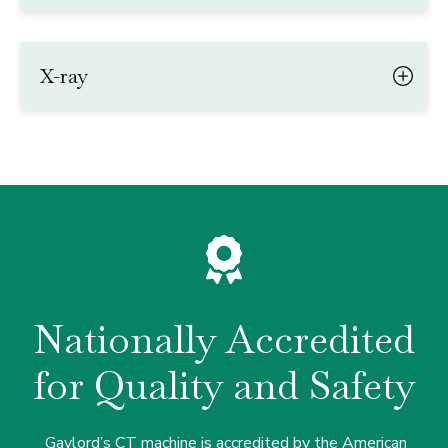
X-ray
Nationally Accredited
for Quality and Safety
Gaylord’s CT machine is accredited by the American