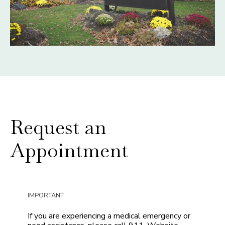
Request an
Appointment
IMPORTANT
If you are experiencing a medical emergency or