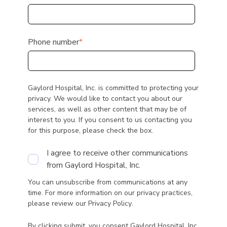
Phone number
*
Gaylord Hospital, Inc. is committed to protecting your
privacy. We would like to contact you about our
services, as well as other content that may be of
interest to you. If you consent to us contacting you
for this purpose, please check the box.
I agree to receive other communications
from Gaylord Hospital, Inc.
You can unsubscribe from communications at any
time. For more information on our privacy practices,
please review our
Privacy Policy
.
By clicking submit, you consent Gaylord Hospital, Inc.