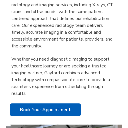
radiology and imaging services, including X-rays, CT
scans, and ultrasounds, with the same patient-
centered approach that defines our rehabilitation
care. Our experienced radiology team delivers
timely, accurate imaging in a comfortable and
accessible environment for patients, providers, and
the community.
Whether you need diagnostic imaging to support
your healthcare journey or are seeking a trusted
imaging partner, Gaylord combines advanced
technology with compassionate care to provide a
seamless experience from scheduling through
results.
Book Your Appointment