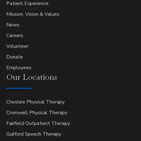
Patient Experience
Mission, Vision & Values
News
Careers
Volunteer
Donate
Employees
Our
Locations
Cheshire Physical Therapy
Cromwell Physical Therapy
Fairfield Outpatient Therapy
Guilford Speech Therapy