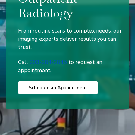
Radiology
From routine scans to complex needs, our
imaging experts deliver results you can
trust.
Call
203-284-2845
to request an
appointment.
Schedule an Appointment