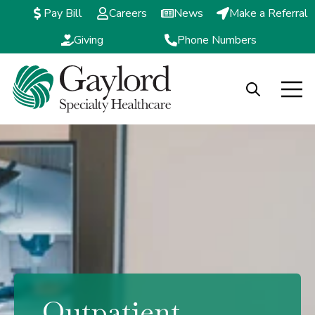
Pay Bill
Careers
News
Make a Referral
Giving
Phone Numbers
Open search
Open m
Outpatient