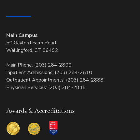
Main Campus
50 Gaylord Farm Road
Wallingford, CT 06492
Main Phone: (203) 284-2800
Inpatient Admissions: (203) 284-2810
Outpatient Appointments: (203) 284-2888
Physician Services: (203) 284-2845
Awards & Accreditations