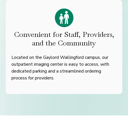
Convenient for Staff, Providers,
and the Community
Located on the Gaylord Wallingford campus, our
outpatient imaging center is easy to access, with
dedicated parking and a streamlined ordering
process for providers.