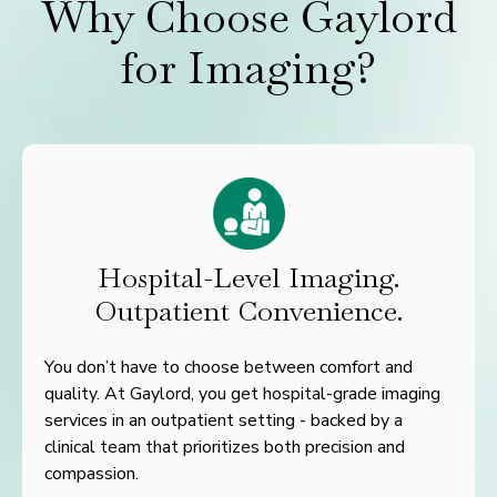
Why Choose Gaylord
for Imaging?
Hospital-Level Imaging.
Outpatient Convenience.
You don’t have to choose between comfort and
quality. At Gaylord, you get hospital-grade imaging
services in an outpatient setting - backed by a
clinical team that prioritizes both precision and
compassion.