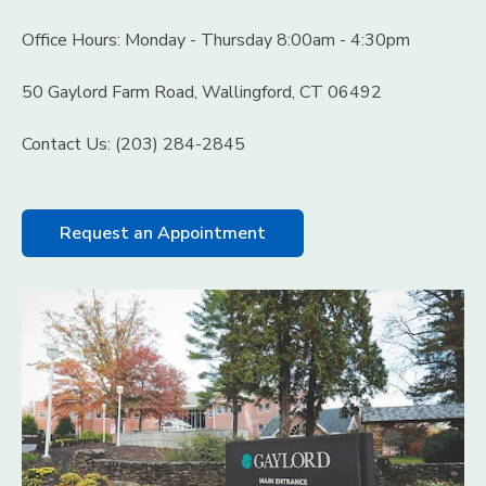
Office Hours: Monday - Thursday 8:00am - 4:30pm
50 Gaylord Farm Road, Wallingford, CT 06492
Contact Us: (203) 284-2845
Request an Appointment