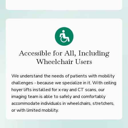
Accessible for All, Including
Wheelchair Users
We understand the needs of patients with mobility
challenges - because we specialize in it. With ceiling
hoyer lifts installed for x-ray and CT scans, our
imaging team is able to safely and comfortably
accommodate individuals in wheelchairs, stretchers,
or with limited mobility.