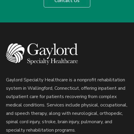
Contact Us
Gaylord Specialty Healthcare is a nonprofit rehabilitation
system in Wallingford, Connecticut, offering inpatient and
outpatient care for patients recovering from complex
medical conditions. Services include physical, occupational,
and speech therapy, along with neurological, orthopedic,
spinal cord injury, stroke, brain injury, pulmonary, and
specialty rehabilitation programs.