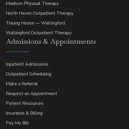
Madison Physical Therapy
North Haven Outpatient Therapy
Traurig House — Wallingford
Wallingford Outpatient Therapy
Admissions &
Appointments
Inpatient Admissions
Outpatient Scheduling
Make a Referral
Request an Appointment
Patient Resources
Insurance & Billing
Pay My Bill