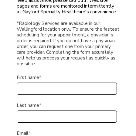
need assistance, please call 911. Website
pages and forms are monitored intermittently
at Gaylord Specialty Healthcare's convenience.
*Radiology Services are available in our
Wallingford location only.
To ensure the fastest
scheduling for your appointment,
a physician's
order is required.
If you do not have a physician
order, you can request one from your primary
care provider. Completing the form accurately
will help us process your request as quickly as
possible.
First name
*
Last name
*
Email
*