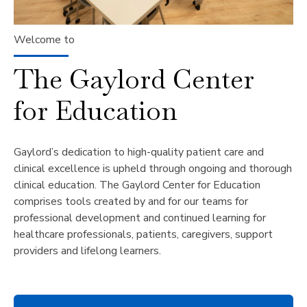
Welcome to
The Gaylord Center
for Education
Gaylord’s dedication to high-quality patient care and
clinical excellence is upheld through ongoing and thorough
clinical education. The Gaylord Center for Education
comprises tools created by and for our teams for
professional development and continued learning for
healthcare professionals, patients, caregivers, support
providers and lifelong learners.