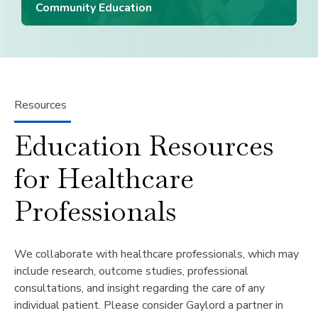
Community Education
Resources
Education Resources
for Healthcare
Professionals
We collaborate with healthcare professionals, which may
include research, outcome studies, professional
consultations, and insight regarding the care of any
individual patient. Please consider Gaylord a partner in