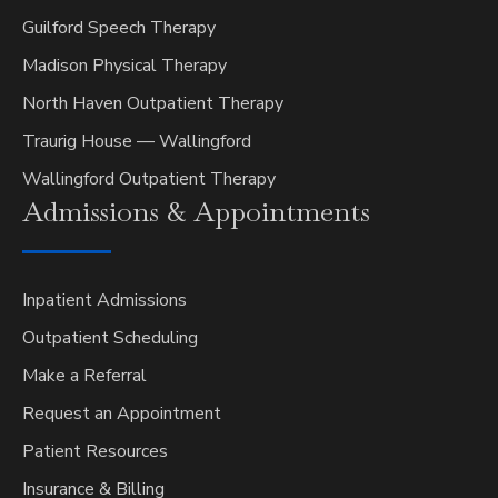
Guilford Speech Therapy
Madison Physical Therapy
North Haven Outpatient Therapy
Traurig House — Wallingford
Wallingford Outpatient Therapy
Admissions &
Appointments
Inpatient Admissions
Outpatient Scheduling
Make a Referral
Request an Appointment
Patient Resources
Insurance & Billing