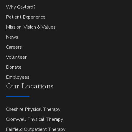
Why Gaylord?
Patient Experience
Mission, Vision & Values
News
Careers
Volunteer
Donate
Employees
Our
Locations
Cheshire Physical Therapy
Cromwell Physical Therapy
Fairfield Outpatient Therapy