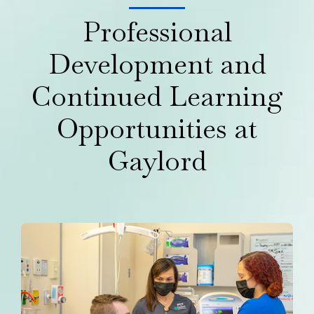
Professional
Development and
Continued Learning
Opportunities at
Gaylord