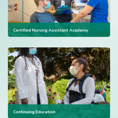
Certified Nursing Assistant Academy
Continuing Education