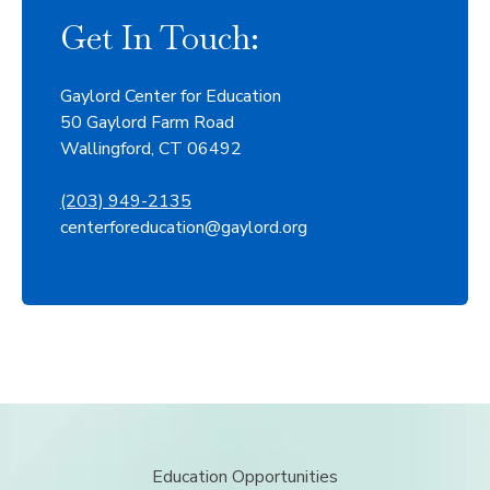
Get In Touch:
Gaylord Center for Education
50 Gaylord Farm Road
Wallingford, CT 06492
(203) 949-2135
centerforeducation@gaylord.org
Education Opportunities