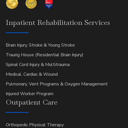
Inpatient
Rehabilitation Services
Brain Injury, Stroke & Young Stroke
Traurig House (Residential Brain Injury)
Spinal Cord Injury & Multitrauma
Medical, Cardiac & Wound
Pulmonary, Vent Programs & Oxygen Management
Injured Worker Program
Outpatient
Care
Orthopedic Physical Therapy