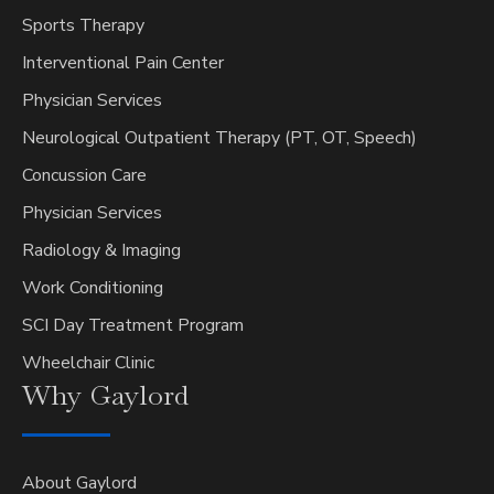
Sports Therapy
Interventional Pain Center
Physician Services
Neurological Outpatient Therapy (PT, OT, Speech)
Concussion Care
Physician Services
Radiology & Imaging
Work Conditioning
SCI Day Treatment Program
Wheelchair Clinic
Why
Gaylord
About Gaylord