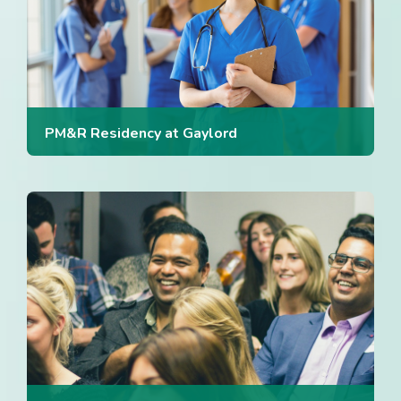
PM&R Residency at Gaylord