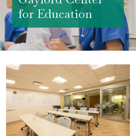
for Education