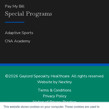
Pay My Bill
Special
Programs
Adaptive Sports
CNA Academy
©2026 Gaylord Specialty Healthcare. All rights reserved.
Website by Nextiny
Terms & Conditions
Privacy Policy
Notice of Privacy Practice
This website stores cookies on your computer. These cookies are used to
Notice of Nondiscrimination and Notice of Language