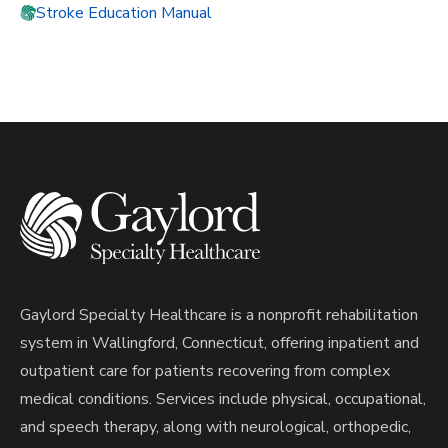
Stroke Education Manual
Gaylord Specialty Healthcare is a nonprofit rehabilitation
system in Wallingford, Connecticut, offering inpatient and
outpatient care for patients recovering from complex
medical conditions. Services include physical, occupational,
and speech therapy, along with neurological, orthopedic,