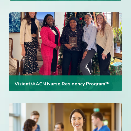
Vizient/AACN Nurse Residency Program™