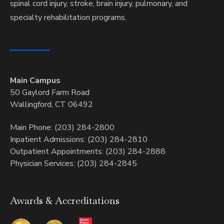
spinal cord injury, stroke, brain injury, pulmonary, and
specialty rehabilitation programs.
Main Campus
50 Gaylord Farm Road
Wallingford, CT 06492
Main Phone: (203) 284-2800
Inpatient Admissions: (203) 284-2810
Outpatient Appointments: (203) 284-2888
Physician Services: (203) 284-2845
Awards & Accreditations