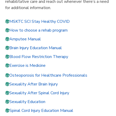
rehabilitative care and reach out whenever there’s a need
for additional information.
MSKTC SCI Stay Healthy COVID
How to choose a rehab program
Amputee Manual
Brain Injury Education Manual
Blood Flow Restriction Therapy
Exercise is Medicine
Osteoporosis for Healthcare Professionals
Sexuality After Brain Injury
Sexuality After Spinal Cord Injury
Sexuality Education
Spinal Cord Injury Education Manual