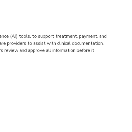
igence (AI) tools, to support treatment, payment, and
e providers to assist with clinical documentation.
s review and approve all information before it