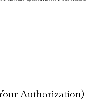
our Authorization)