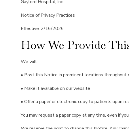
Gaylord Hospital, Inc.
Notice of Privacy Practices
Effective: 2/16/2026
How We Provide This
We will:
• Post this Notice in prominent locations throughout ou
• Make it available on our website
• Offer a paper or electronic copy to patients upon r
You may request a paper copy at any time, even if you 
We reserve the right to change this Notice. Any chang