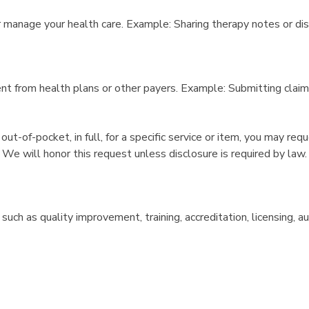
 manage your health care. Example: Sharing therapy notes or dis
nt from health plans or other payers. Example: Submitting clai
 out-of-pocket, in full, for a specific service or item, you may r
 We will honor this request unless disclosure is required by law.
uch as quality improvement, training, accreditation, licensing,