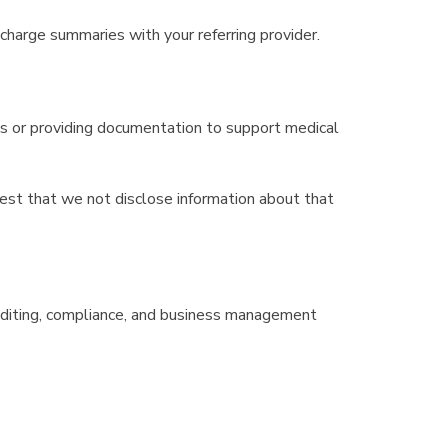
charge summaries with your referring provider.
ms or providing documentation to support medical
equest that we not disclose information about that
 auditing, compliance, and business management