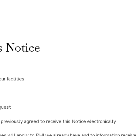
 Notice
r facilities
equest
previously agreed to receive this Notice electronically.
es will apply to PHI we already have and to information receive