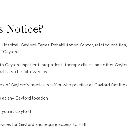
s Notice?
Hospital, Gaylord Farms Rehabilitation Center, related entities, 
 “Gaylord”).
 to Gaylord inpatient, outpatient, therapy clinics, and other Gayl
will also be followed by:
 of Gaylord’s medical staff or who practice at Gaylord facilitie
 at any Gaylord location
o you at Gaylord
vices for Gaylord and require access to PHI