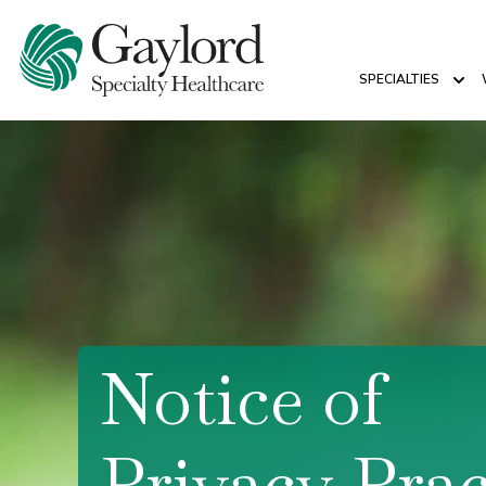
SPECIALTIES
Sho
Notice of
Privacy Prac