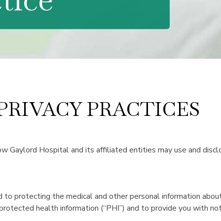
 PRIVACY PRACTICES
ow Gaylord Hospital and its affiliated entities may use and discl
 to protecting the medical and other personal information about
 protected health information (“PHI”) and to provide you with noti