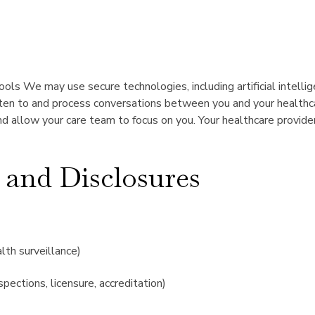
ools We may use secure technologies, including artificial intell
sten to and process conversations between you and your healthcar
 allow your care team to focus on you. Your healthcare provider
 and Disclosures
alth surveillance)
spections, licensure, accreditation)