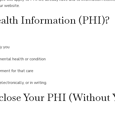
our website.
alth Information (PHI)?
fy you
 mental health or condition
yment for that care
ectronically, or in writing.
lose Your PHI (Without Y