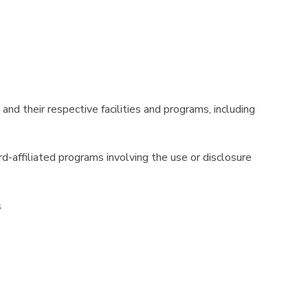
and their respective facilities and programs, including
ord-affiliated programs involving the use or disclosure
s