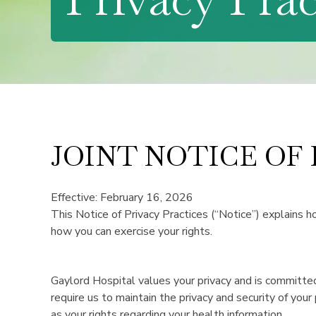
JOINT NOTICE OF
Effective: February 16, 2026
This Notice of Privacy Practices (“Notice”) explains h
how you can exercise your rights.
Gaylord Hospital values your privacy and is committed
require us to maintain the privacy and security of your
as your rights regarding your health information.