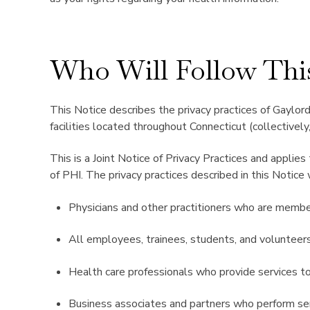
Who Will Follow Thi
This Notice describes the privacy practices of Gaylord 
facilities located throughout Connecticut (collectively,
This is a Joint Notice of Privacy Practices and applies
of PHI. The privacy practices described in this Notice 
Physicians and other practitioners who are members
All employees, trainees, students, and volunteers
Health care professionals who provide services t
Business associates and partners who perform ser