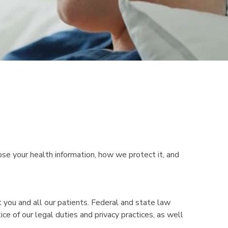
ose your health information, how we protect it, and
 you and all our patients. Federal and state law
ce of our legal duties and privacy practices, as well