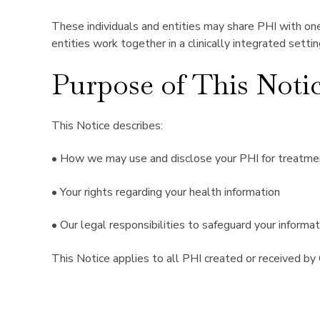
These individuals and entities may share PHI with one
entities work together in a clinically integrated setti
Purpose of This Noti
This Notice describes:
• How we may use and disclose your PHI for treatmen
• Your rights regarding your health information
• Our legal responsibilities to safeguard your informat
This Notice applies to all PHI created or received by 