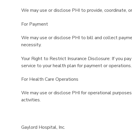
We may use or disclose PHI to provide, coordinate, or
For Payment
We may use or disclose PHI to bill and collect payme
necessity.
Your Right to Restrict Insurance Disclosure: If you pay
service to your health plan for payment or operations.
For Health Care Operations
We may use or disclose PHI for operational purposes s
activities.
Gaylord Hospital, Inc.