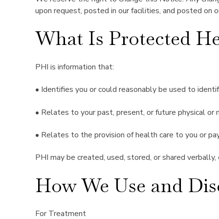
upon request, posted in our facilities, and posted on 
What Is Protected He
PHI is information that:
• Identifies you or could reasonably be used to identi
• Relates to your past, present, or future physical or
• Relates to the provision of health care to you or pa
PHI may be created, used, stored, or shared verbally, el
How We Use and Disc
For Treatment