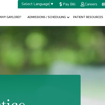
Select Language
▼
Pay Bill
Careers
WHY GAYLORD?
ADMISSIONS / SCHEDULING
PATIENT RESOURCES
w submenu for SPECIALTIES
Show submenu for A
tice