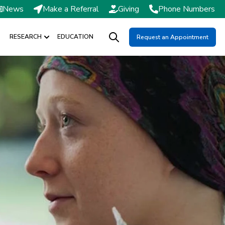
News
Make a Referral
Giving
Phone Numbers
RESEARCH
EDUCATION
Request an Appointment
DMISSIONS / SCHEDULING
Show submenu for RESEARCH
Open search