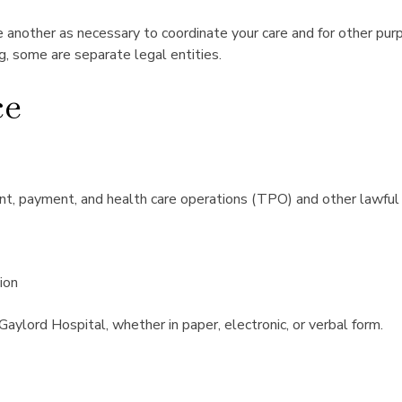
 another as necessary to coordinate your care and for other pur
ng, some are separate legal entities.
ce
t, payment, and health care operations (TPO) and other lawful
ion
Gaylord Hospital, whether in paper, electronic, or verbal form.