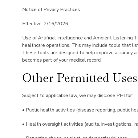
Notice of Privacy Practices
Effective: 2/16/2026
Use of Artificial Intelligence and Ambient Listening T
healthcare operations. This may include tools that li
These tools are designed to help improve accuracy and
becomes part of your medical record.
Other Permitted Uses
Subject to applicable law, we may disclose PHI for:
• Public health activities (disease reporting, public he
• Health oversight activities (audits, investigations, in