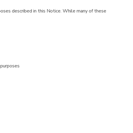
poses described in this Notice. While many of these
 purposes