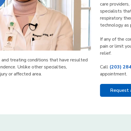
care providers,
specialists tha
respiratory the
technology as 
If any of the c
pain or limit yo
relief.
g and treating conditions that have resulted
Call
(203) 28
ndence. Unlike other specialties,
appointment.
jury or affected area.
Request 