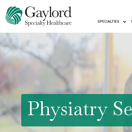
SPECIALTIES
Sho
Physiatry Se