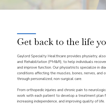
Get back to the life y
Gaylord Specialty Healthcare provides physiatry, als
and Rehabilitation (PM&R), to help individuals recover
and improve function. Our physiatrists specialize in di
conditions affecting the muscles, bones, nerves, and o
through personalized, non-surgical care.
From orthopedic injuries and chronic pain to neurologic
work with each patient to develop a treatment plan f
increasing independence, and improving quality of life.