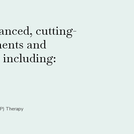
nced, cutting-
ments and
 including:
RP) Therapy