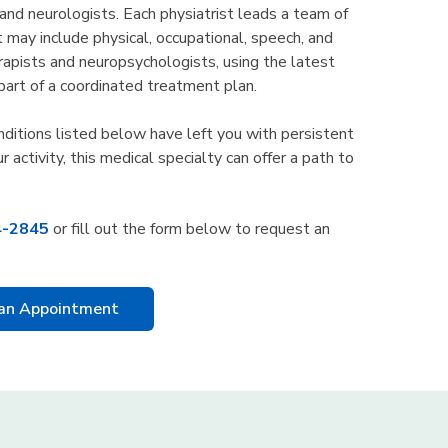
 and neurologists. Each physiatrist leads a team of
t may include physical, occupational, speech, and
rapists and neuropsychologists, using the latest
part of a coordinated treatment plan.
onditions listed below have left you with persistent
ur activity, this medical specialty can offer a path to
4-2845
or fill out the form below to request an
an Appointment