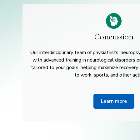
Concussion
Our interdisciplinary team of physiatrists, neurops
with advanced training in neurological disorders 
tailored to your goals, helping maximize recovery
to work, sports, and other acti
Learn more