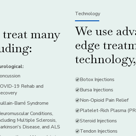
Technology
We use adva
s treat many
edge treat
luding:
technology,
rological:
oncussion
Botox Injections
OVID-19 Rehab and
Bursa Injections
ecovery
Non-Opioid Pain Relief
uillain-Barré Syndrome
Platelet-Rich Plasma (P
euromuscular Conditions,
ncluding Multiple Sclerosis,
Steroid Injections
arkinson's Disease, and ALS
Tendon Injections