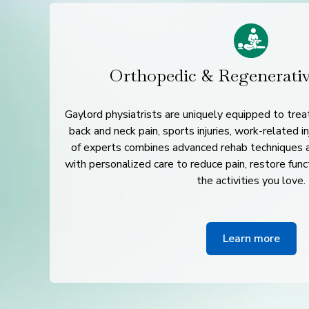
Orthopedic & Regenerati
Gaylord physiatrists are uniquely equipped to treat
back and neck pain, sports injuries, work-related i
of experts combines advanced rehab techniques 
with personalized care to reduce pain, restore func
the activities you love.
Learn more