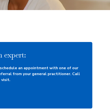
 expert:
 schedule an appointment with one of our
eferral from your general practitioner. Call
visit.