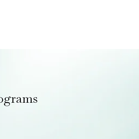
rograms