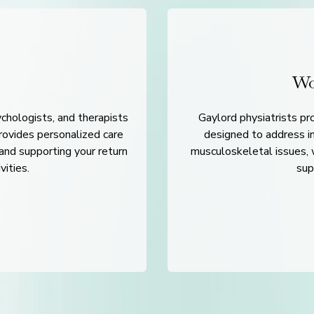
Wo
ychologists, and therapists
Gaylord physiatrists p
provides personalized care
designed to address in
 and supporting your return
musculoskeletal issues, w
vities.
sup