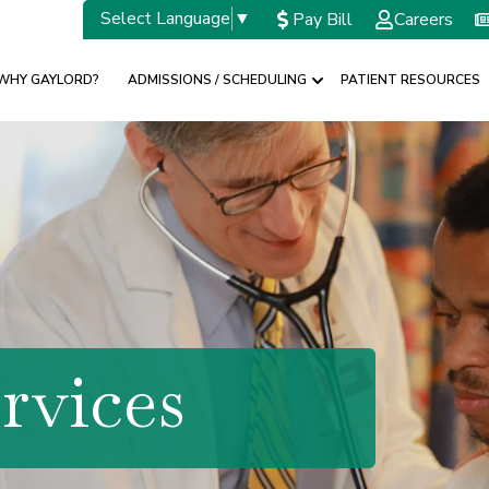
Select Language
▼
Pay Bill
Careers
WHY GAYLORD?
ADMISSIONS / SCHEDULING
PATIENT RESOURCES
w submenu for SPECIALTIES
Show submenu for A
rvices