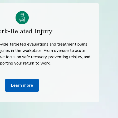
rk-Related Injury
rovide targeted evaluations and treatment plans
juries in the workplace. From overuse to acute
e focus on safe recovery, preventing reinjury, and
porting your return to work.
Learn more