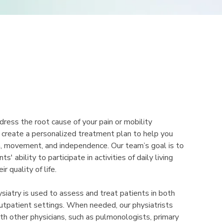
dress the root cause of your pain or mobility
 create a personalized treatment plan to help you
h, movement, and independence. Our team’s goal is to
s' ability to participate in activities of daily living
r quality of life.
siatry is used to assess and treat patients in both
outpatient settings. When needed, our physiatrists
th other physicians, such as pulmonologists, primary