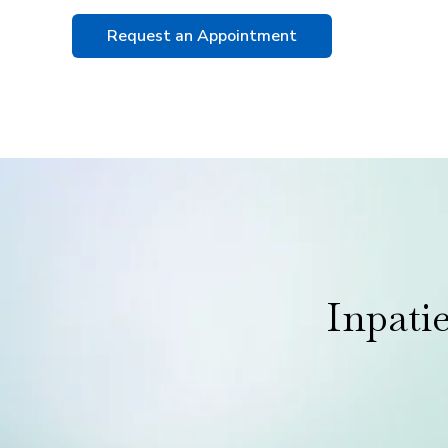
Request an Appointment
Inpati