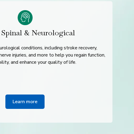
 Spinal & Neurological
urological conditions, including stroke recovery,
erve injuries, and more to help you regain function,
ity, and enhance your quality of life.
Learn more