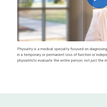
Physiatry is a medical specialty focused on diagnosin
in a temporary or permanent loss of function or indepe
physiatrists evaluate the entire person, not just the in