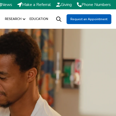
News
Make a Referral
Giving
Phone Numbers
RESEARCH
EDUCATION
Request an Appointment
DMISSIONS / SCHEDULING
Show submenu for RESEARCH
Open search