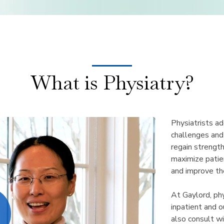
What is Physiatry?
Physiatrists ad
challenges and
regain strengt
maximize patient
and improve thei
At Gaylord, phy
inpatient and 
also consult wi