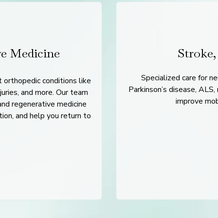
ve Medicine
Stroke,
Specialized care for ne
 orthopedic conditions like
Parkinson’s disease, ALS, n
njuries, and more. Our team
improve mobil
and regenerative medicine
tion, and help you return to