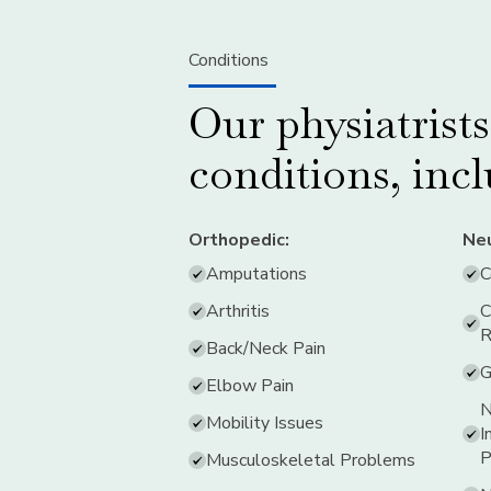
Conditions
Our physiatrist
conditions, inc
Orthopedic:
Neu
Amputations
C
Arthritis
C
R
Back/Neck Pain
G
Elbow Pain
N
Mobility Issues
I
P
Musculoskeletal Problems