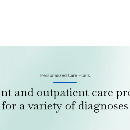
Personalized Care Plans
ent and outpatient care p
for a variety of diagnoses