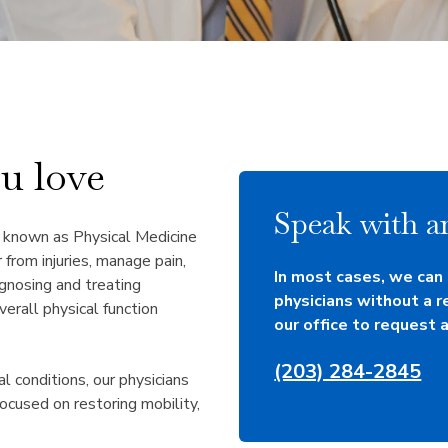
ou love
Speak with an
o known as Physical Medicine
 from injuries, manage pain,
In most cases, we can
agnosing and treating
physicians without a r
verall physical function
our office to request a 
(203) 284-2845
al conditions, our physicians
ocused on restoring mobility,