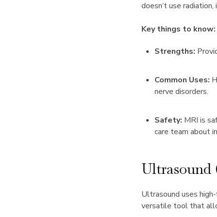
doesn’t use radiation, 
Key things to know:
Strengths:
Provid
Common Uses:
H
nerve disorders.
Safety:
MRI is saf
care team about i
Ultrasound
Ultrasound uses high-f
versatile tool that al