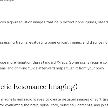
es high-resolution images that help detect bone injuries, bleedi
Assessing trauma, evaluating bone or joint injuries, and diagnosin
use more radiation than standard X-rays. Some scans require co
reas, and drinking fluids afterward helps flush it from your body.
tic Resonance Imaging)
magnets and radio waves to create detailed images of soft tiss
 for evaluating the brain, spinal cord, muscles, ligaments, and jo