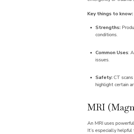
Key things to know:
Strengths:
Produc
conditions.
Common Uses
: 
issues.
Safety:
CT scans 
highlight certain a
MRI (Magne
An MRI uses powerful 
It’s especially helpful