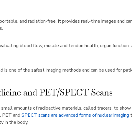
portable, and radiation-free. It provides real-time images and can
s.
aluating blood flow, muscle and tendon health, organ function, a
 is one of the safest imaging methods and can be used for patie
dicine and PET/SPECT Scans
 small amounts of radioactive materials, called tracers, to sho
ng. PET and
SPECT scans are advanced forms of nuclear imaging
y in the body.