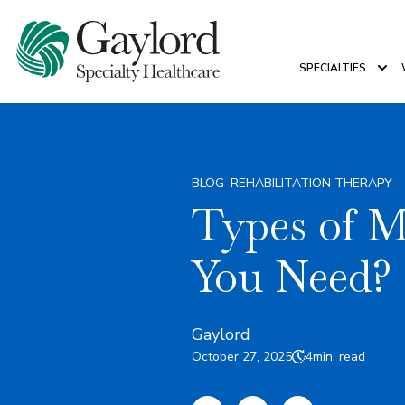
SPECIALTIES
Sho
BLOG
,
REHABILITATION THERAPY
Types of 
You Need?
Gaylord
October 27, 2025
4
min. read