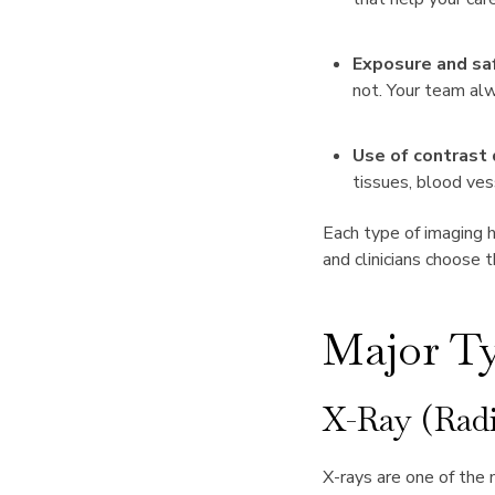
Exposure and sa
not. Your team alw
Use of contrast 
tissues, blood ves
Each type of imaging h
and clinicians choose 
Major Ty
X-Ray (Rad
X-rays are one of the