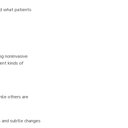
nd what patients
ng noninvasive
ent kinds of
hile others are
s and subtle changes