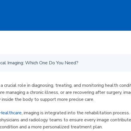
cal Imaging: Which One Do You Need?
a crucial role in diagnosing, treating, and monitoring health cond
are managing a chronic illness, or are recovering after surgery, im
w inside the body to support more precise care.
Healthcare
, imaging is integrated into the rehabilitation process
 physicians and radiology teams to ensure every image contribute
 condition and a more personalized treatment plan.