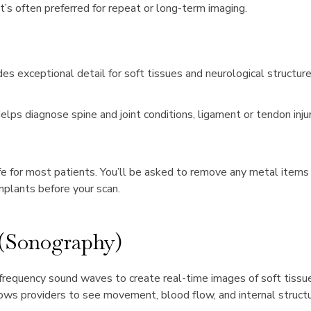
it’s often preferred for repeat or long-term imaging.
es exceptional detail for soft tissues and neurological structure
elps diagnose spine and joint conditions, ligament or tendon injur
e for most patients. You’ll be asked to remove any metal items 
mplants before your scan.
 (Sonography)
requency sound waves to create real-time images of soft tissues
lows providers to see movement, blood flow, and internal structu