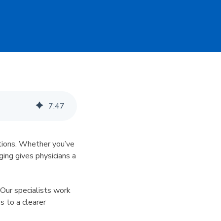
7
:
47
itions. Whether you’ve
aging gives physicians a
. Our specialists work
s to a clearer