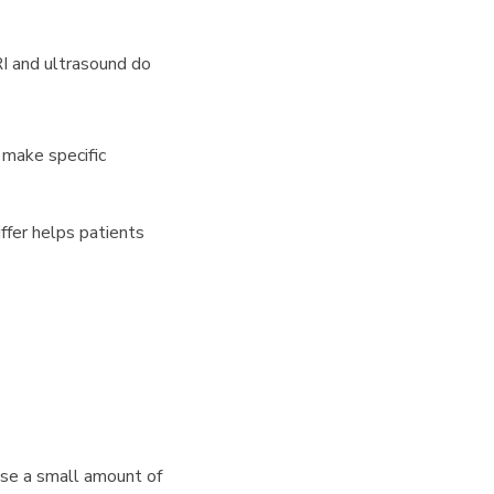
RI and ultrasound do
 make specific
ffer helps patients
use a small amount of