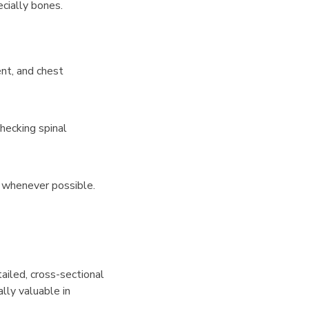
cially bones.
ent, and chest
hecking spinal
d whenever possible.
ailed, cross-sectional
ally valuable in