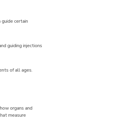
 guide certain
nd guiding injections
nts of all ages.
w how organs and
that measure