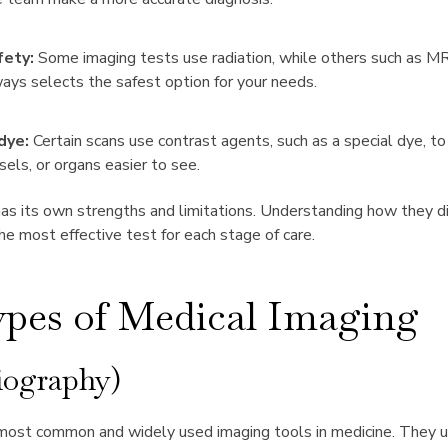
fety:
Some imaging tests use radiation, while others such as M
ays selects the safest option for your needs.
dye:
Certain scans use contrast agents, such as a special dye, to
sels, or organs easier to see.
as its own strengths and limitations. Understanding how they di
the most effective test for each stage of care.
pes of Medical Imaging
iography)
 most common and widely used imaging tools in medicine. They 