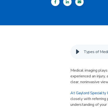
Types of Medi
Medical imaging plays 
experienced an injury, 
clear, noninvasive vie
At Gaylord Specialty 
closely with referring
understanding of your