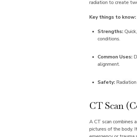
radiation to create t
Key things to know:
Strengths:
Quick,
conditions.
Common Uses:
Di
alignment.
Safety:
Radiation
CT Scan (
A CT scan combines a s
pictures of the body. I
emergency or trauma s