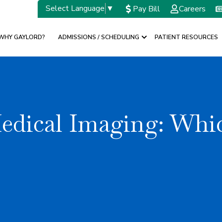
Select Language
▼
Pay Bill
Careers
WHY GAYLORD?
ADMISSIONS / SCHEDULING
PATIENT RESOURCES
w submenu for SPECIALTIES
Show submenu for A
Medical Imaging: Wh