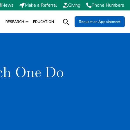
News
Make a Referral
Giving
Phone Numbers
RESEARCH
EDUCATION
Request an Appointment
DMISSIONS / SCHEDULING
Show submenu for RESEARCH
Open search
ich One Do