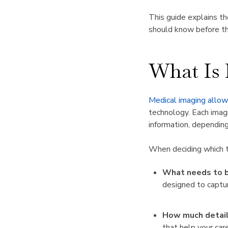
This guide explains t
should know before th
What Is
Medical imaging allows
technology. Each imagi
information, depending
When deciding which te
What needs to b
designed to captur
How much detail
that help your ca