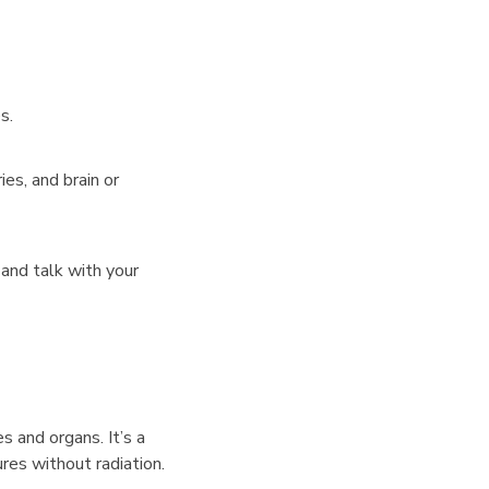
s.
ies, and brain or
and talk with your
 and organs. It’s a
res without radiation.