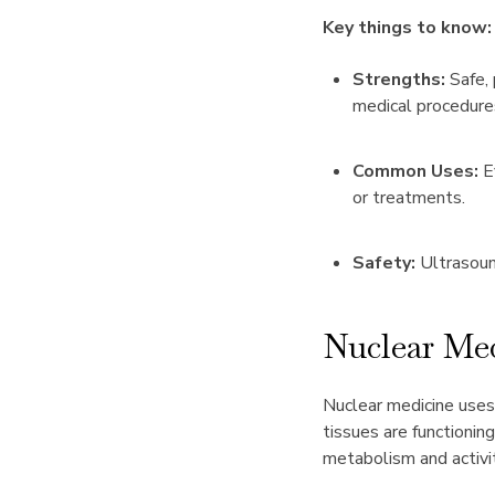
Key things to know:
Strengths:
Safe, 
medical procedure
Common Uses:
Ev
or treatments.
Safety:
Ultrasound
Nuclear Me
Nuclear medicine uses
tissues are functioni
metabolism and activit