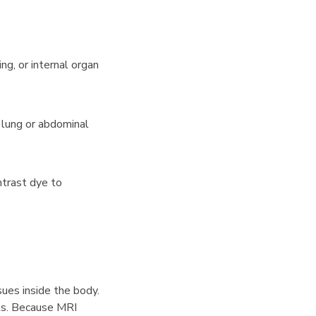
ng, or internal organ
g lung or abdominal
ntrast dye to
ues inside the body.
ints. Because MRI