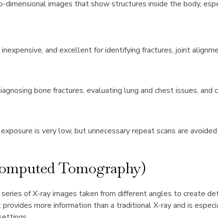
wo-dimensional images that show structures inside the body, espe
 inexpensive, and excellent for identifying fractures, joint alignm
agnosing bone fractures, evaluating lung and chest issues, and c
 exposure is very low, but unnecessary repeat scans are avoide
Computed Tomography)
eries of X-ray images taken from different angles to create det
t provides more information than a traditional X-ray and is especi
ettings.