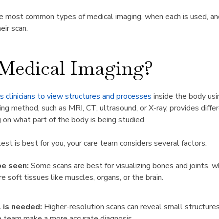
he most common types of medical imaging, when each is used, a
eir scan.
 Medical Imaging?
 clinicians to view structures and processes
inside the body usi
ng method, such as MRI, CT, ultrasound, or X-ray, provides differ
 on what part of the body is being studied.
st is best for you, your care team considers several factors:
e seen:
Some scans are best for visualizing bones and joints, w
e soft tissues like muscles, organs, or the brain.
 is needed:
Higher-resolution scans can reveal small structure
re team make a more accurate diagnosis.