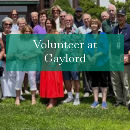
Volunteer at
Gaylord