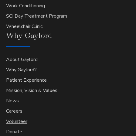
Work Conditioning
SCI Day Treatment Program
Wheelchair Clinic
Why
Gaylord
About Gaylord
Why Gaylord?
Patient Experience
Mission, Vision & Values
News
Careers
Volunteer
Donate