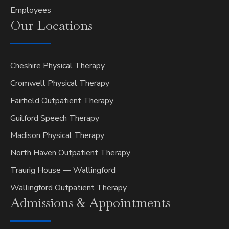
Employees
Our
Locations
Cheshire Physical Therapy
Cromwell Physical Therapy
Fairfield Outpatient Therapy
Guilford Speech Therapy
Madison Physical Therapy
North Haven Outpatient Therapy
Traurig House — Wallingford
Wallingford Outpatient Therapy
Admissions &
Appointments