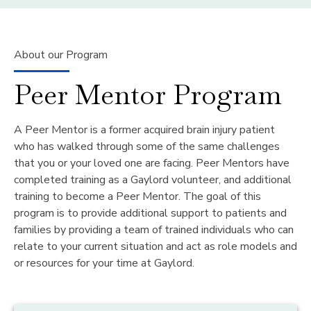
About our Program
Peer Mentor Program
A Peer Mentor is a former acquired brain injury patient
who has walked through some of the same challenges
that you or your loved one are facing. Peer Mentors have
completed training as a Gaylord volunteer, and additional
training to become a Peer Mentor. The goal of this
program is to provide additional support to patients and
families by providing a team of trained individuals who can
relate to your current situation and act as role models and
or resources for your time at Gaylord.