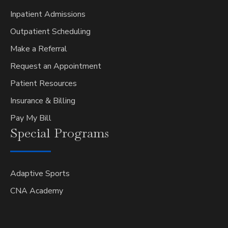
Inpatient Admissions
Outpatient Scheduling
Make a Referral
Request an Appointment
Patient Resources
Insurance & Billing
Pay My Bill
Special
Programs
Adaptive Sports
CNA Academy