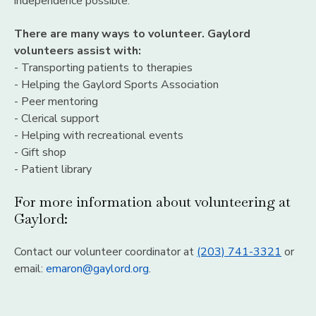
independence possible.
There are many ways to volunteer. Gaylord
volunteers assist with:
- Transporting patients to therapies
- Helping the Gaylord Sports Association
- Peer mentoring
- Clerical support
- Helping with recreational events
- Gift shop
- Patient library
For more information about volunteering at
Gaylord:
Contact our volunteer coordinator at
(203) 741-3321
or
email:
emaron@gaylord.org
.