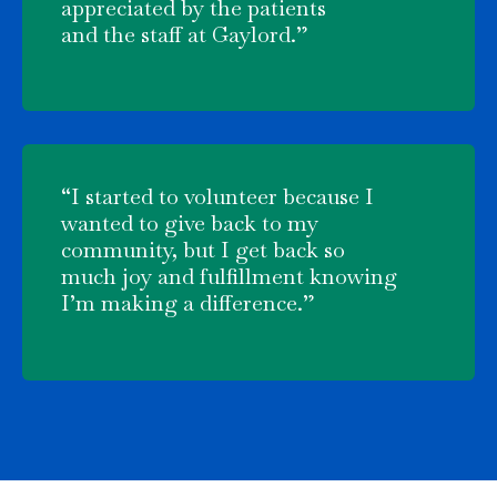
appreciated by the patients
and the staff at Gaylord.”
“I started to volunteer because I
wanted to give back to my
community, but I get back so
much joy and fulfillment knowing
I’m making a difference.”