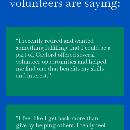
volunteers are saying:
“I recently retired and wanted
something fulfilling that I could be a
part of. Gaylord offered several
volunteer opportunities and helped
me find one that benefits my skills
and interest.”
“I feel like I get back more than I
give by helping others. I really feel