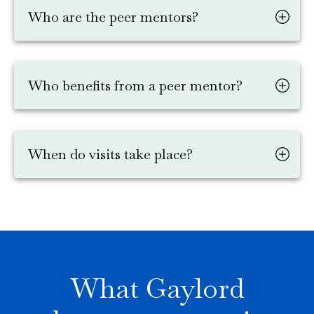
Who are the peer mentors?
Who benefits from a peer mentor?
When do visits take place?
What Gaylord