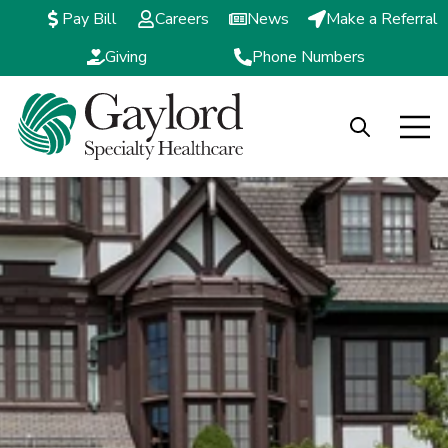
Pay Bill
Careers
News
Make a Referral
Giving
Phone Numbers
Open search
Open m