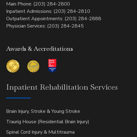
Main Phone: (203) 284-2800
Inpatient Admissions: (203) 284-2810
Outpatient Appointments: (203) 284-2888
Physician Services: (203) 284-2845
Awards & Accreditations
Inpatient
Rehabilitation Services
Brain Injury, Stroke & Young Stroke
Traurig House (Residential Brain Injury)
Spinal Cord Injury & Multitrauma