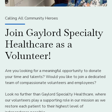
Calling All Community Heroes
Join Gaylord Specialty
Healthcare as a
Volunteer!
Are you looking for a meaningful opportunity to donate
your time and talents? Would you like to join a dedicated
team of compassionate volunteers and employees?
Look no further than Gaylord Specialty Healthcare, where
our volunteers play a supporting role in our mission as we
restore each patient to their highest level of