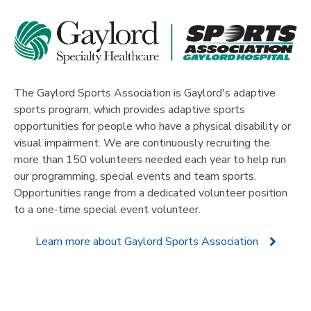
The
Gaylord Sports Association
is Gaylord's adaptive
sports program, which provides adaptive sports
opportunities for people who have a physical disability or
visual impairment. We are continuously recruiting the
more than 150 volunteers needed each year to help run
our programming, special events and team sports.
Opportunities range from a dedicated volunteer position
to a one-time special event volunteer.
Learn more about Gaylord Sports Association