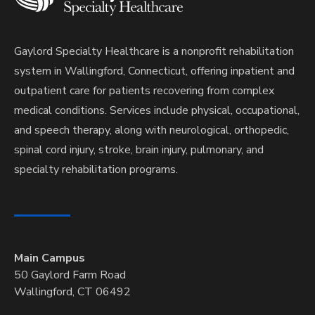
Gaylord Specialty Healthcare is a nonprofit rehabilitation
system in Wallingford, Connecticut, offering inpatient and
outpatient care for patients recovering from complex
medical conditions. Services include physical, occupational,
and speech therapy, along with neurological, orthopedic,
spinal cord injury, stroke, brain injury, pulmonary, and
specialty rehabilitation programs.
Main Campus
50 Gaylord Farm Road
Wallingford, CT 06492