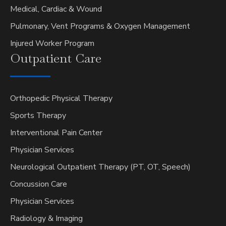
Medical, Cardiac & Wound
Pulmonary, Vent Programs & Oxygen Management
Injured Worker Program
Outpatient
Care
Orthopedic Physical Therapy
Sports Therapy
Interventional Pain Center
Physician Services
Neurological Outpatient Therapy (PT, OT, Speech)
Concussion Care
Physician Services
Radiology & Imaging