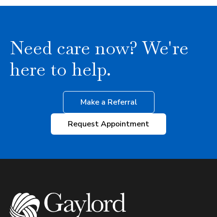
Need care now? We're
here to help.
Make a Referral
Request Appointment