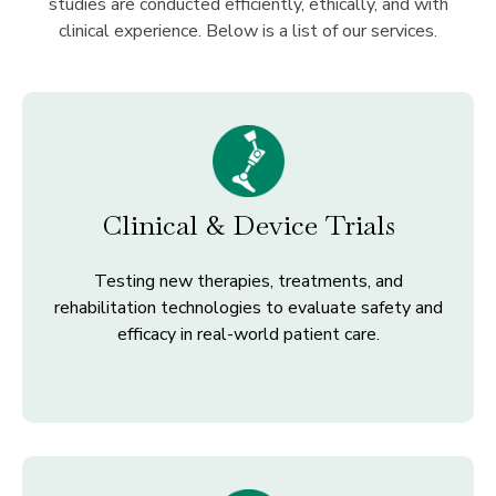
studies are conducted efficiently, ethically, and with
clinical experience. Below is a list of our services.
Clinical & Device Trials
Testing new therapies, treatments, and
rehabilitation technologies to evaluate safety and
efficacy in real-world patient care.