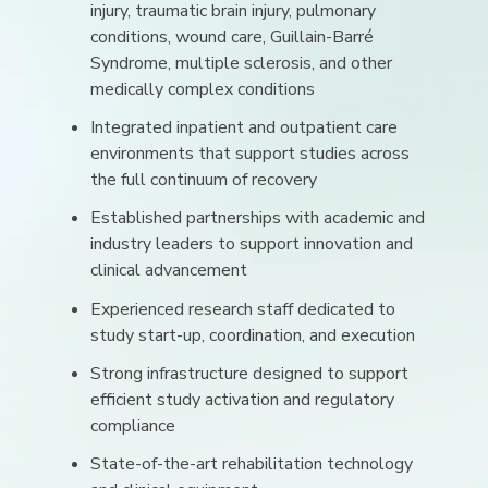
injury, traumatic brain injury, pulmonary
conditions, wound care, Guillain-Barré
Syndrome, multiple sclerosis, and other
medically complex conditions
Integrated inpatient and outpatient care
environments that support studies across
the full continuum of recovery
Established partnerships with academic and
industry leaders to support innovation and
clinical advancement
Experienced research staff dedicated to
study start-up, coordination, and execution
Strong infrastructure designed to support
efficient study activation and regulatory
compliance
State-of-the-art rehabilitation technology