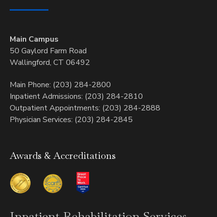
Main Campus
50 Gaylord Farm Road
Wallingford, CT 06492
Main Phone: (203) 284-2800
Inpatient Admissions: (203) 284-2810
Outpatient Appointments: (203) 284-2888
Physician Services: (203) 284-2845
Awards & Accreditations
Inpatient
Rehabilitation Services