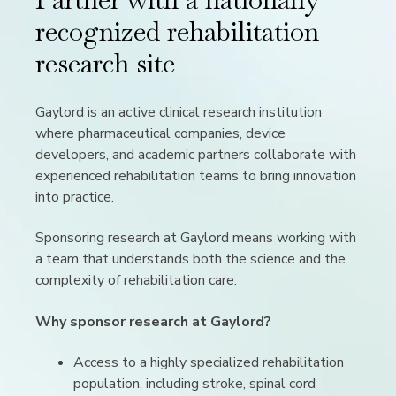
recognized rehabilitation
research site
Gaylord is an active clinical research institution
where pharmaceutical companies, device
developers, and academic partners collaborate with
experienced rehabilitation teams to bring innovation
into practice.
Sponsoring research at Gaylord means working with
a team that understands both the science and the
complexity of rehabilitation care.
Why sponsor research at Gaylord?
Access to a highly specialized rehabilitation
population, including stroke, spinal cord