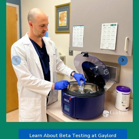
Learn About Beta Testing at Gaylord