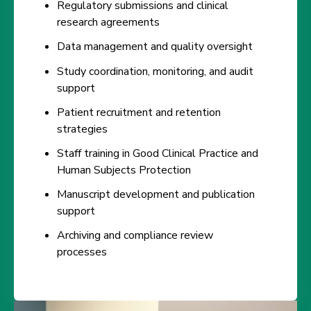
Regulatory submissions and clinical
research agreements
Data management and quality oversight
Study coordination, monitoring, and audit
support
Patient recruitment and retention
strategies
Staff training in Good Clinical Practice and
Human Subjects Protection
Manuscript development and publication
support
Archiving and compliance review
processes