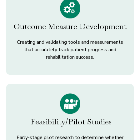
Outcome Measure Development
Creating and validating tools and measurements
that accurately track patient progress and
rehabilitation success.
Feasibility/Pilot Studies
Early-stage pilot research to determine whether