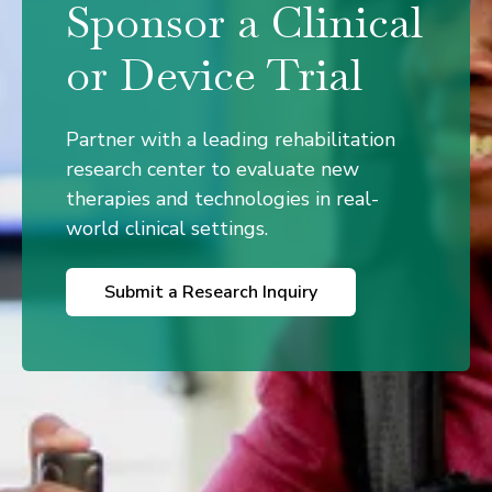
Sponsor a Clinical
or Device Trial
Partner with a leading rehabilitation
research center to evaluate new
therapies and technologies in real-
world clinical settings.
Submit a Research Inquiry