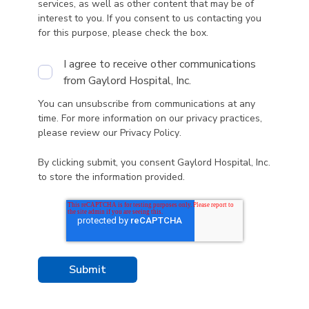
services, as well as other content that may be of
interest to you. If you consent to us contacting you
for this purpose, please check the box.
I agree to receive other communications
from Gaylord Hospital, Inc.
You can unsubscribe from communications at any
time. For more information on our privacy practices,
please review our
Privacy Policy
.
By clicking submit, you consent Gaylord Hospital, Inc.
to store the information provided.