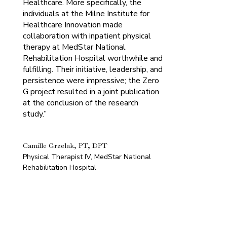
Healthcare. More specifically, the
individuals at the Milne Institute for
Healthcare Innovation made
collaboration with inpatient physical
therapy at MedStar National
Rehabilitation Hospital worthwhile and
fulfilling. Their initiative, leadership, and
persistence were impressive; the Zero
G project resulted in a joint publication
at the conclusion of the research
study.”
Camille Grzelak, PT, DPT
Physical Therapist IV, MedStar National
Rehabilitation Hospital