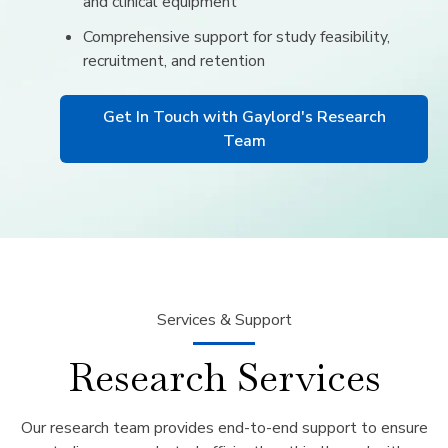
and clinical equipment
Comprehensive support for study feasibility,
recruitment, and retention
Get In Touch with Gaylord's Research
Team
Services & Support
Research Services
Our research team provides end-to-end support to ensure