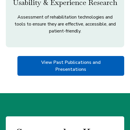
Usability & Experience Research
Assessment of rehabilitation technologies and
tools to ensure they are effective, accessible, and
patient-friendly.
View Past Publications and
Presentations