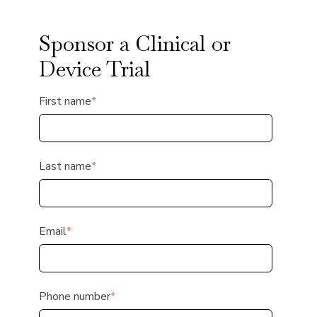
Sponsor a Clinical or
Device Trial
First name
*
Last name
*
Email
*
Phone number
*