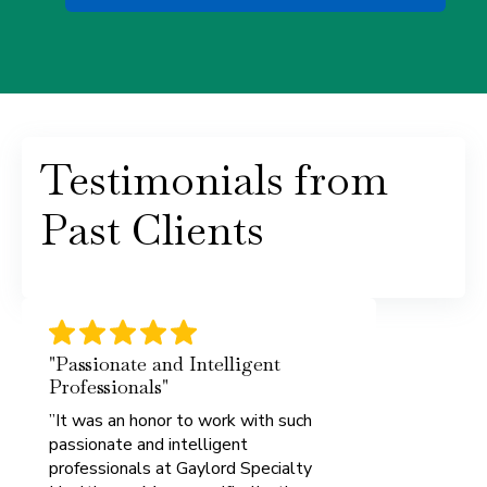
Testimonials from
Past Clients
"Passionate and Intelligent
Professionals"
”It was an honor to work with such
passionate and intelligent
professionals at Gaylord Specialty