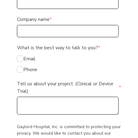
Company name
*
What is the best way to talk to you?
*
Email
Phone
Tell us about your project. (Clinical or Device
*
Trial)
Gaylord Hospital, Inc. is committed to protecting your
privacy. We would like to contact you about our