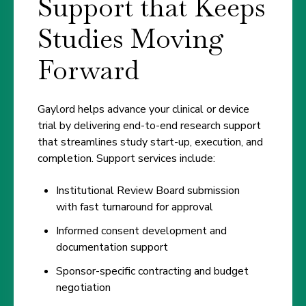
Support that Keeps
Studies Moving
Forward
Gaylord helps advance your clinical or device
trial by delivering end-to-end research support
that streamlines study start-up, execution, and
completion. Support services include:
Institutional Review Board submission
with fast turnaround for approval
Informed consent development and
documentation support
Sponsor-specific contracting and budget
negotiation