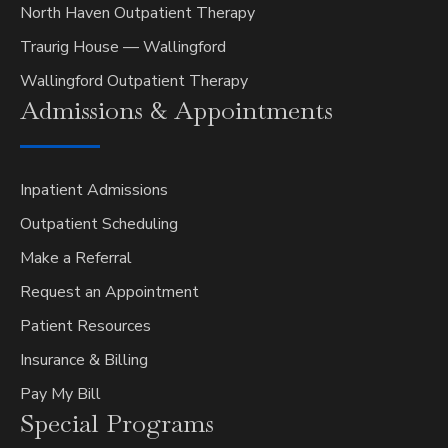
North Haven Outpatient Therapy
Traurig House — Wallingford
Wallingford Outpatient Therapy
Admissions &
Appointments
Inpatient Admissions
Outpatient Scheduling
Make a Referral
Request an Appointment
Patient Resources
Insurance & Billing
Pay My Bill
Special
Programs