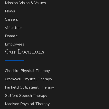
Mission, Vision & Values
News
Careers
Volunteer
Donate
Employees
Our
Locations
Cheshire Physical Therapy
Cromwell Physical Therapy
Fairfield Outpatient Therapy
Guilford Speech Therapy
Madison Physical Therapy