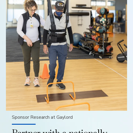
Sponsor Research at Gaylord
Partner with a nationally