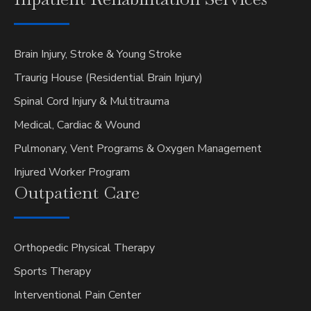
Brain Injury, Stroke & Young Stroke
Traurig House (Residential Brain Injury)
Spinal Cord Injury & Multitrauma
Medical, Cardiac & Wound
Pulmonary, Vent Programs & Oxygen Management
Injured Worker Program
Outpatient
Care
Orthopedic Physical Therapy
Sports Therapy
Interventional Pain Center