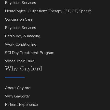
Physician Services
Neurological Outpatient Therapy (PT, OT, Speech)
Concussion Care
Physician Services
Radiology & Imaging
Work Conditioning
SCI Day Treatment Program
Wheelchair Clinic
Why
Gaylord
About Gaylord
Why Gaylord?
Patient Experience