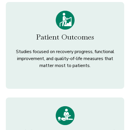
Patient Outcomes
Studies focused on recovery progress, functional
improvement, and quality-of-life measures that
matter most to patients.