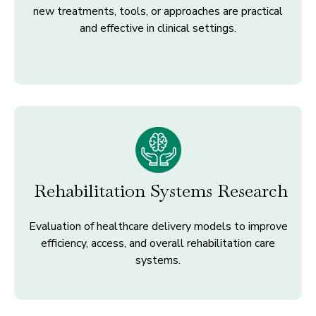
new treatments, tools, or approaches are practical
and effective in clinical settings.
Rehabilitation Systems Research
Evaluation of healthcare delivery models to improve
efficiency, access, and overall rehabilitation care
systems.