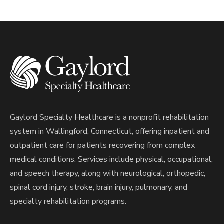
Gaylord Specialty Healthcare is a nonprofit rehabilitation
system in Wallingford, Connecticut, offering inpatient and
outpatient care for patients recovering from complex
medical conditions. Services include physical, occupational,
and speech therapy, along with neurological, orthopedic,
spinal cord injury, stroke, brain injury, pulmonary, and
specialty rehabilitation programs.