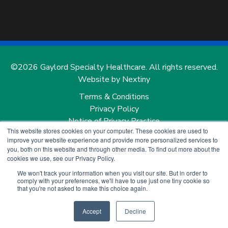
©2026 Gaylord Specialty Healthcare. All rights reserved.
Website by Nextiny
Terms & Conditions
Privacy Policy
Notice of Privacy Practice
This website stores cookies on your computer. These cookies are used to
Notice of Nondiscrimination and Notice of Language
improve your website experience and provide more personalized services to
Services
you, both on this website and through other media. To find out more about the
Price Transparency
cookies we use, see our Privacy Policy.
We won't track your information when you visit our site. But in order to
comply with your preferences, we'll have to use just one tiny cookie so
that you're not asked to make this choice again.
Accept
Decline