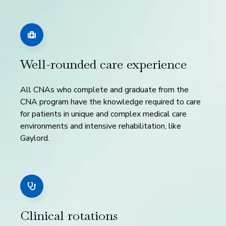
Well-rounded care experience
All CNAs who complete and graduate from the
CNA program have the knowledge required to care
for patients in unique and complex medical care
environments and intensive rehabilitation, like
Gaylord.
Clinical rotations