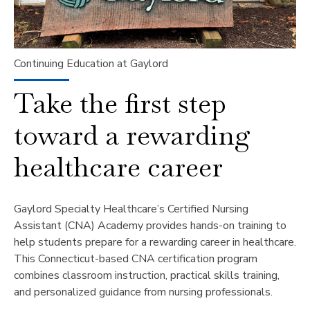
Continuing Education at Gaylord
Take the first step
toward a rewarding
healthcare career
Gaylord Specialty Healthcare’s Certified Nursing
Assistant (CNA) Academy provides hands-on training to
help students prepare for a rewarding career in healthcare.
This Connecticut-based CNA certification program
combines classroom instruction, practical skills training,
and personalized guidance from nursing professionals.