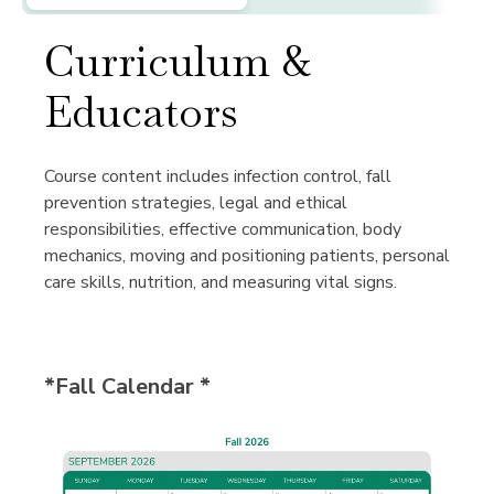
Curriculum &
Educators
Course content includes infection control, fall
prevention strategies, legal and ethical
responsibilities, effective communication, body
mechanics, moving and positioning patients, personal
care skills, nutrition, and measuring vital signs.
*Fall Calendar *