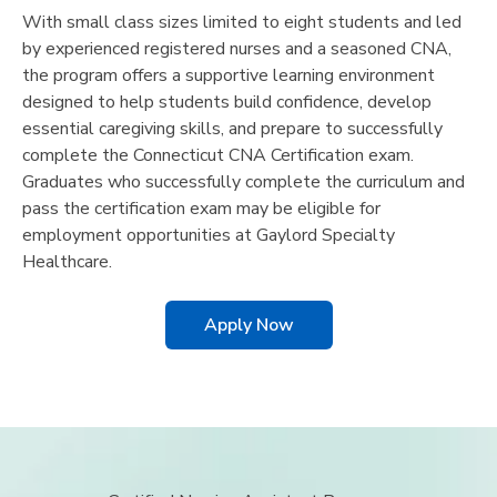
With small class sizes limited to eight students and led
by experienced registered nurses and a seasoned CNA,
the program offers a supportive learning environment
designed to help students build confidence, develop
essential caregiving skills, and prepare to successfully
complete the Connecticut CNA Certification exam.
Graduates who successfully complete the curriculum and
pass the certification exam may be eligible for
employment opportunities at Gaylord Specialty
Healthcare.
Apply Now