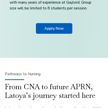
with many years of experience at Gaylord. Group
size will be limited to 8 students per session.
Apply Now
Pathways to Nursing
From CNA to future APRN,
Latoya’s journey started here