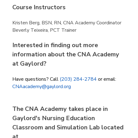
Course Instructors
Kristen Berg, BSN, RN, CNA Academy Coordinator
Beverly Teixeira, PCT Trainer
Interested in finding out more
information about the CNA Academy
at Gaylord?
Have questions? Call
(203) 284-2784
or email:
CNAacademy@gaylord.org
The CNA Academy takes place in
Gaylord's Nursing Education
Classroom and Simulation Lab located
at