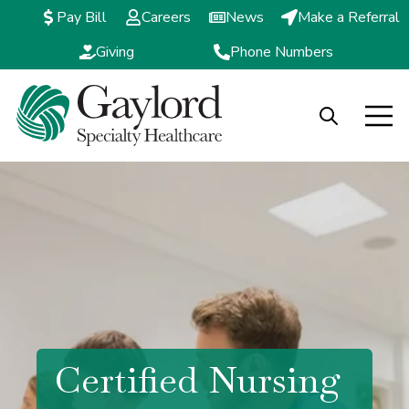
Pay Bill
Careers
News
Make a Referral
Giving
Phone Numbers
Open search
Open m
Certified Nursing