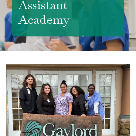
Assistant
Academy