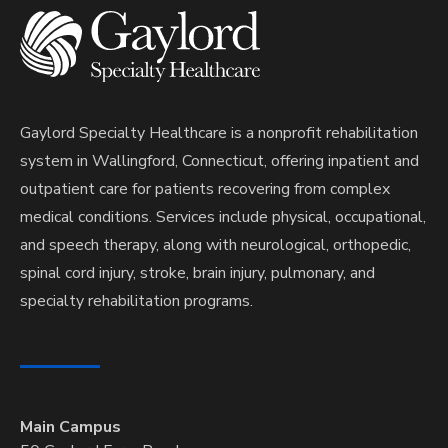
Gaylord Specialty Healthcare is a nonprofit rehabilitation
system in Wallingford, Connecticut, offering inpatient and
outpatient care for patients recovering from complex
medical conditions. Services include physical, occupational,
and speech therapy, along with neurological, orthopedic,
spinal cord injury, stroke, brain injury, pulmonary, and
specialty rehabilitation programs.
Main Campus