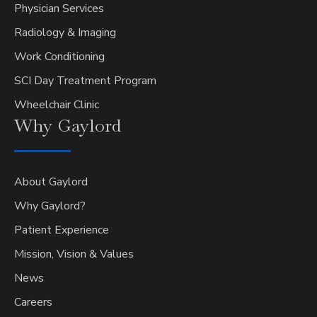
Physician Services
Radiology & Imaging
Work Conditioning
SCI Day Treatment Program
Wheelchair Clinic
Why
Gaylord
About Gaylord
Why Gaylord?
Patient Experience
Mission, Vision & Values
News
Careers