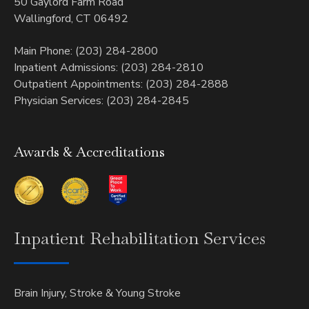
50 Gaylord Farm Road
Wallingford, CT 06492
Main Phone: (203) 284-2800
Inpatient Admissions: (203) 284-2810
Outpatient Appointments: (203) 284-2888
Physician Services: (203) 284-2845
Awards & Accreditations
Inpatient
Rehabilitation Services
Brain Injury, Stroke & Young Stroke