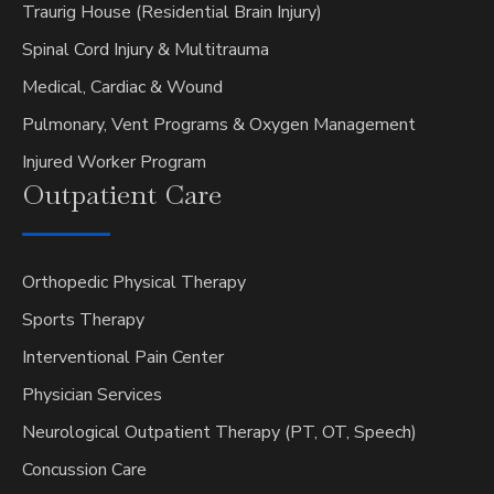
Traurig House (Residential Brain Injury)
Spinal Cord Injury & Multitrauma
Medical, Cardiac & Wound
Pulmonary, Vent Programs & Oxygen Management
Injured Worker Program
Outpatient
Care
Orthopedic Physical Therapy
Sports Therapy
Interventional Pain Center
Physician Services
Neurological Outpatient Therapy (PT, OT, Speech)
Concussion Care