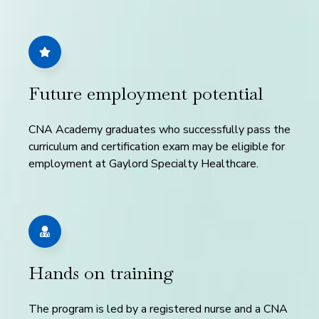
Future employment potential
CNA Academy graduates who successfully pass the
curriculum and certification exam may be eligible for
employment at Gaylord Specialty Healthcare.
Hands on training
The program is led by a registered nurse and a CNA