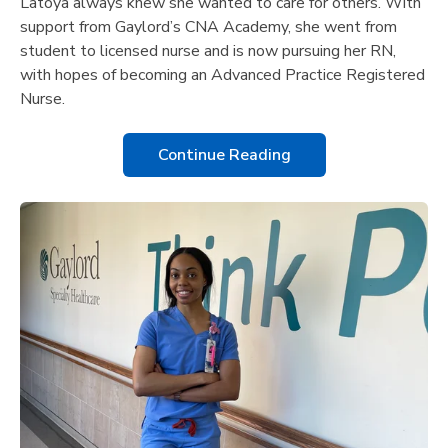
Latoya always knew she wanted to care for others. With
support from Gaylord’s CNA Academy, she went from
student to licensed nurse and is now pursuing her RN,
with hopes of becoming an Advanced Practice Registered
Nurse.
Continue Reading