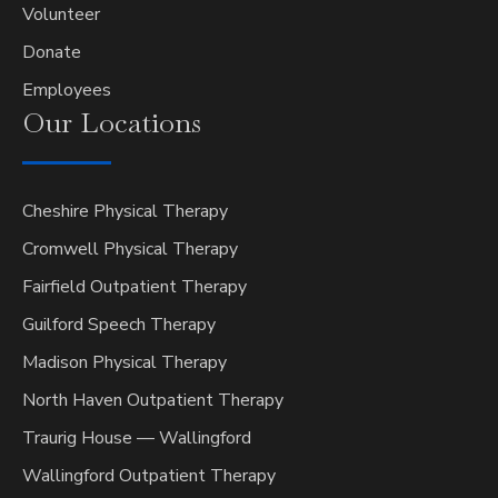
Volunteer
Donate
Employees
Our
Locations
Cheshire Physical Therapy
Cromwell Physical Therapy
Fairfield Outpatient Therapy
Guilford Speech Therapy
Madison Physical Therapy
North Haven Outpatient Therapy
Traurig House — Wallingford
Wallingford Outpatient Therapy