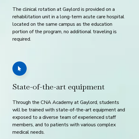
The clinical rotation at Gaylord is provided on a
rehabilitation unit in a long-term acute care hospital
located on the same campus as the education
portion of the program, no additional traveling is
required.
State-of-the-art equipment
Through the CNA Academy at Gaylord, students
will be trained with state-of-the-art equipment and
exposed to a diverse team of experienced staff
members, and to patients with various complex
medical needs.