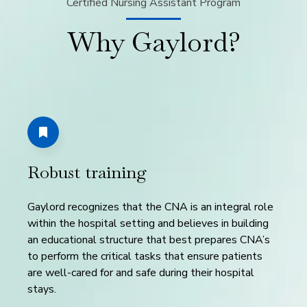
Certified Nursing Assistant Program
Why Gaylord?
Robust training
Gaylord recognizes that the CNA is an integral role
within the hospital setting and believes in building
an educational structure that best prepares CNA’s
to perform the critical tasks that ensure patients
are well-cared for and safe during their hospital
stays.