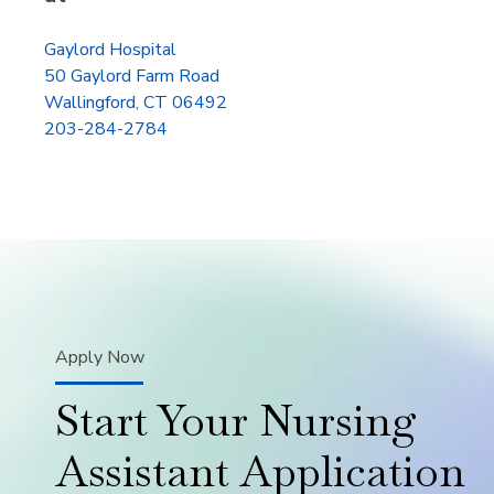
Gaylord Hospital
50 Gaylord Farm Road
Wallingford, CT 06492
203-284-2784
Apply Now
Start Your Nursing
Assistant Application