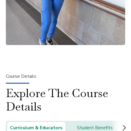
Course Details
Explore The Course
Details
Curriculum & Educators
Student Benefits