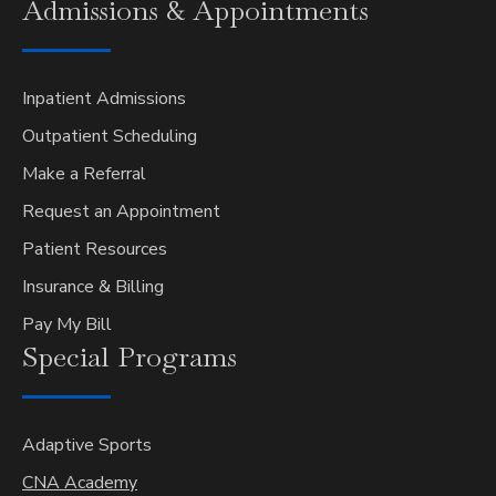
Admissions &
Appointments
Inpatient Admissions
Outpatient Scheduling
Make a Referral
Request an Appointment
Patient Resources
Insurance & Billing
Pay My Bill
Special
Programs
Adaptive Sports
CNA Academy