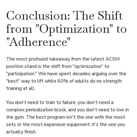
Conclusion: The Shift
from "Optimization" to
"Adherence"
The most profound takeaway from the latest ACSM
position stand is the shift from "optimization" to
"participation." We have spent decades arguing over the
"best" way to lift while 60% of adults do no strength
training at all.
You don't need to train to failure, you don't need a
complex periodization block, and you don't need to live in
the gym. The best program isn't the one with the most
sets or the most expensive equipment; it's the one you
actually finish.