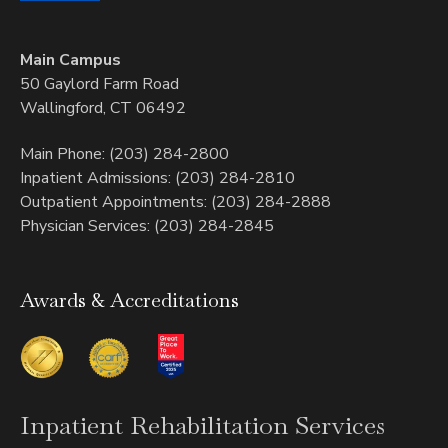
Main Campus
50 Gaylord Farm Road
Wallingford, CT 06492
Main Phone: (203) 284-2800
Inpatient Admissions: (203) 284-2810
Outpatient Appointments: (203) 284-2888
Physician Services: (203) 284-2845
Awards & Accreditations
Inpatient
Rehabilitation Services