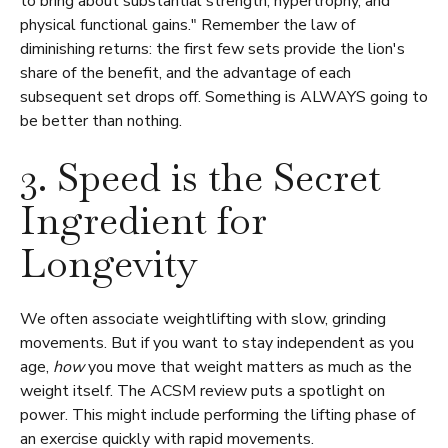
to bring about substantial strength, hypertrophy, and
physical functional gains." Remember the law of
diminishing returns: the first few sets provide the lion's
share of the benefit, and the advantage of each
subsequent set drops off. Something is ALWAYS going to
be better than nothing.
3. Speed is the Secret
Ingredient for
Longevity
We often associate weightlifting with slow, grinding
movements. But if you want to stay independent as you
age,
how
you move that weight matters as much as the
weight itself. The ACSM review puts a spotlight on
power. This might include performing the lifting phase of
an exercise quickly with rapid movements.