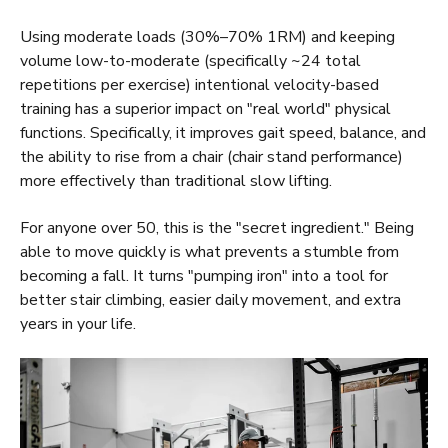
Using moderate loads (30%–70% 1RM) and keeping
volume low-to-moderate (specifically ~24 total
repetitions per exercise) intentional velocity-based
training has a superior impact on "real world" physical
functions. Specifically, it improves gait speed, balance, and
the ability to rise from a chair (chair stand performance)
more effectively than traditional slow lifting.
For anyone over 50, this is the "secret ingredient." Being
able to move quickly is what prevents a stumble from
becoming a fall. It turns "pumping iron" into a tool for
better stair climbing, easier daily movement, and extra
years in your life.