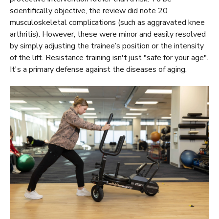
scientifically objective, the review did note 20
musculoskeletal complications (such as aggravated knee
arthritis). However, these were minor and easily resolved
by simply adjusting the trainee’s position or the intensity
of the lift. Resistance training isn't just "safe for your age".
It's a primary defense against the diseases of aging.