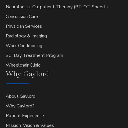
Neurological Outpatient Therapy (PT, OT, Speech)
Concussion Care
Physician Services
Radiology & Imaging
Work Conditioning
SCI Day Treatment Program
Wheelchair Clinic
Why
Gaylord
About Gaylord
Why Gaylord?
Patient Experience
Mission, Vision & Values