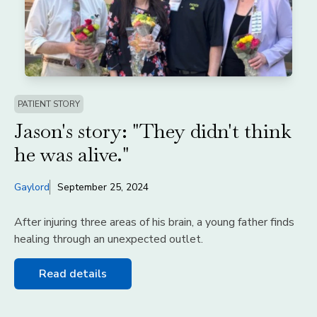
PATIENT STORY
Jason's story: "They didn't think
he was alive."
Gaylord
September 25, 2024
After injuring three areas of his brain, a young father finds
healing through an unexpected outlet.
Read details