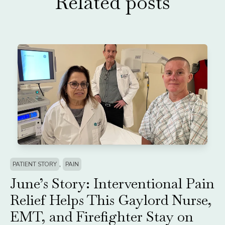
Related posts
,
PATIENT STORY
PAIN
June’s Story: Interventional Pain
Relief Helps This Gaylord Nurse,
EMT, and Firefighter Stay on