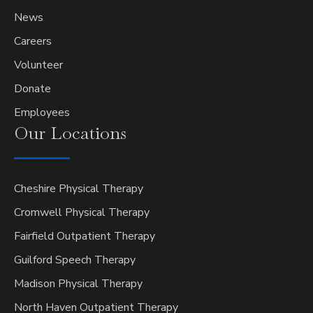
News
Careers
Volunteer
Donate
Employees
Our
Locations
Cheshire Physical Therapy
Cromwell Physical Therapy
Fairfield Outpatient Therapy
Guilford Speech Therapy
Madison Physical Therapy
North Haven Outpatient Therapy