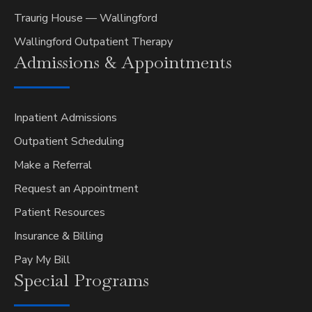
Traurig House — Wallingford
Wallingford Outpatient Therapy
Admissions &
Appointments
Inpatient Admissions
Outpatient Scheduling
Make a Referral
Request an Appointment
Patient Resources
Insurance & Billing
Pay My Bill
Special
Programs