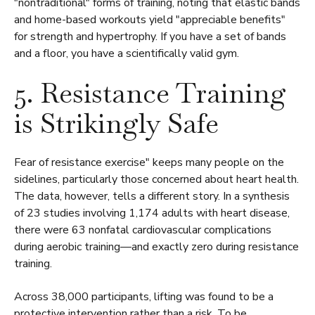
"nontraditional" forms of training, noting that elastic bands
and home-based workouts yield "appreciable benefits"
for strength and hypertrophy. If you have a set of bands
and a floor, you have a scientifically valid gym.
5. Resistance Training
is Strikingly Safe
Fear of resistance exercise" keeps many people on the
sidelines, particularly those concerned about heart health.
The data, however, tells a different story. In a synthesis
of 23 studies involving 1,174 adults with heart disease,
there were 63 nonfatal cardiovascular complications
during aerobic training—and exactly zero during resistance
training.
Across 38,000 participants, lifting was found to be a
protective intervention rather than a risk. To be