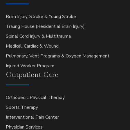
Brain Injury, Stroke & Young Stroke
Traurig House (Residential Brain Injury)
Spinal Cord Injury & Multitrauma
Medical, Cardiac & Wound
Pulmonary, Vent Programs & Oxygen Management
Injured Worker Program
Outpatient
Care
Orthopedic Physical Therapy
Sports Therapy
Interventional Pain Center
Physician Services