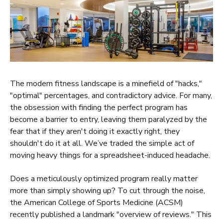
The modern fitness landscape is a minefield of "hacks,"
"optimal" percentages, and contradictory advice. For many,
the obsession with finding the perfect program has
become a barrier to entry, leaving them paralyzed by the
fear that if they aren't doing it exactly right, they
shouldn't do it at all. We’ve traded the simple act of
moving heavy things for a spreadsheet-induced headache.
Does a meticulously optimized program really matter
more than simply showing up? To cut through the noise,
the American College of Sports Medicine (ACSM)
recently published a landmark "overview of reviews." This