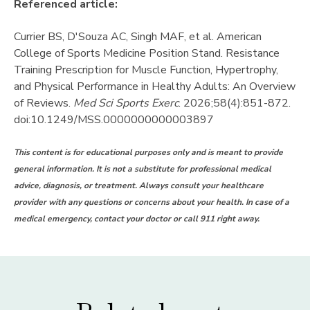
Referenced article:
Currier BS, D'Souza AC, Singh MAF, et al. American
College of Sports Medicine Position Stand. Resistance
Training Prescription for Muscle Function, Hypertrophy,
and Physical Performance in Healthy Adults: An Overview
of Reviews.
Med Sci Sports Exerc
. 2026;58(4):851-872.
doi:10.1249/MSS.0000000000003897
This content is for educational purposes only and is meant to provide
general information. It is not a substitute for professional medical
advice, diagnosis, or treatment. Always consult your healthcare
provider with any questions or concerns about your health. In case of a
medical emergency, contact your doctor or call 911 right away.