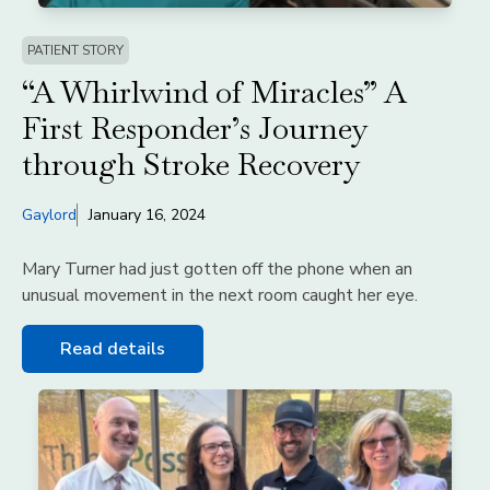
PATIENT STORY
“A Whirlwind of Miracles” A
First Responder’s Journey
through Stroke Recovery
Gaylord
January 16, 2024
Mary Turner had just gotten off the phone when an
unusual movement in the next room caught her eye.
Read details