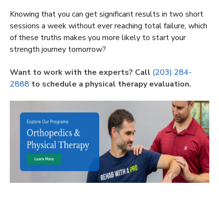
Knowing that you can get significant results in two short
sessions a week without ever reaching total failure, which
of these truths makes you more likely to start your
strength journey tomorrow?
Want to work with the experts? Call
(203) 284-
2888
to schedule a physical therapy evaluation.