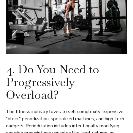
4. Do You Need to
Progressively
Overload?
The fitness industry loves to sell complexity: expensive
"block" periodization, specialized machines, and high-tech
gadgets. Periodization includes intentionally modifying
exercise prescriptions variables like load, volume, or