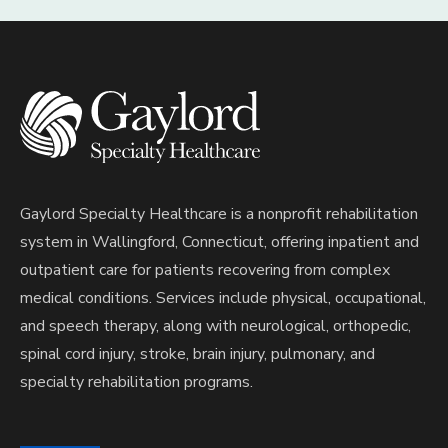
Gaylord Specialty Healthcare is a nonprofit rehabilitation
system in Wallingford, Connecticut, offering inpatient and
outpatient care for patients recovering from complex
medical conditions. Services include physical, occupational,
and speech therapy, along with neurological, orthopedic,
spinal cord injury, stroke, brain injury, pulmonary, and
specialty rehabilitation programs.