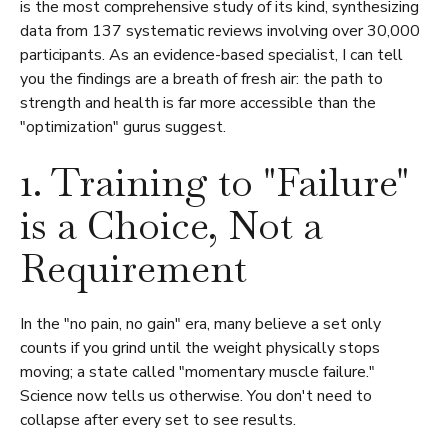
is the most comprehensive study of its kind, synthesizing
data from 137 systematic reviews involving over 30,000
participants. As an evidence-based specialist, I can tell
you the findings are a breath of fresh air: the path to
strength and health is far more accessible than the
"optimization" gurus suggest.
1. Training to "Failure"
is a Choice, Not a
Requirement
In the "no pain, no gain" era, many believe a set only
counts if you grind until the weight physically stops
moving; a state called "momentary muscle failure."
Science now tells us otherwise. You don't need to
collapse after every set to see results.