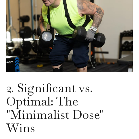
2. Significant vs.
Optimal: The
"Minimalist Dose"
Wins