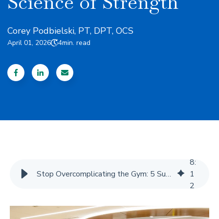
Science of Strength
Corey Podbielski, PT, DPT, OCS
April 01, 2026
4
min. read
8
:
Stop Overcomplicating the Gym: 5 Surprising Truths from the Latest Science of Strength
1
2