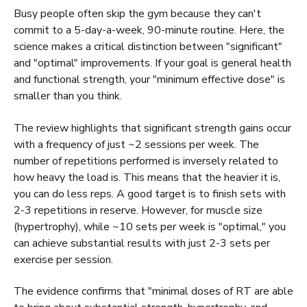
Busy people often skip the gym because they can't
commit to a 5-day-a-week, 90-minute routine. Here, the
science makes a critical distinction between "significant"
and "optimal" improvements. If your goal is general health
and functional strength, your "minimum effective dose" is
smaller than you think.
The review highlights that significant strength gains occur
with a frequency of just ~2 sessions per week. The
number of repetitions performed is inversely related to
how heavy the load is. This means that the heavier it is,
you can do less reps. A good target is to finish sets with
2-3 repetitions in reserve. However, for muscle size
(hypertrophy), while ~10 sets per week is "optimal," you
can achieve substantial results with just 2-3 sets per
exercise per session.
The evidence confirms that "minimal doses of RT are able