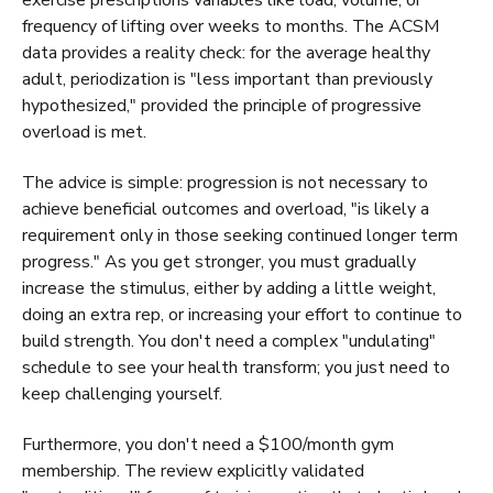
frequency of lifting over weeks to months. The ACSM
data provides a reality check: for the average healthy
adult, periodization is "less important than previously
hypothesized," provided the principle of progressive
overload is met.
The advice is simple: progression is not necessary to
achieve beneficial outcomes and overload, "is likely a
requirement only in those seeking continued longer term
progress." As you get stronger, you must gradually
increase the stimulus, either by adding a little weight,
doing an extra rep, or increasing your effort to continue to
build strength. You don't need a complex "undulating"
schedule to see your health transform; you just need to
keep challenging yourself.
Furthermore, you don't need a $100/month gym
membership. The review explicitly validated