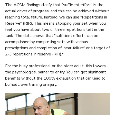
The ACSM findings clarify that "sufficient effort" is the
actual driver of progress, and this can be achieved without
reaching total failure. Instead, we can use "Repetitions in
Reserve" (RIR). This means stopping your set when you
feel you have about two or three repetitions left in the
tank. The data shows that "sufficient effort... can be
accomplished by completing sets with various
prescriptions and completion of 'near-failure' or a target of
2-3 repetitions in reserve (RIR)."
For the busy professional or the older adult, this lowers
the psychological barrier to entry. You can get significant
benefits without the 100% exhaustion that can lead to
burnout, overtraining or injury.