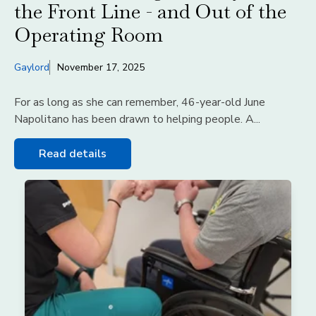
the Front Line - and Out of the
Operating Room
Gaylord
November 17, 2025
For as long as she can remember, 46-year-old June
Napolitano has been drawn to helping people. A...
Read details