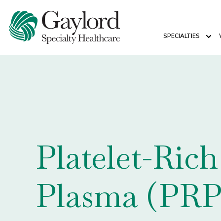
SPECIALTIES
Sho
Platelet-Rich
Plasma (PRP