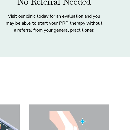
No Referral Needed
Visit our clinic today for an evaluation and you
may be able to start your PRP therapy without
a referral from your general practitioner.