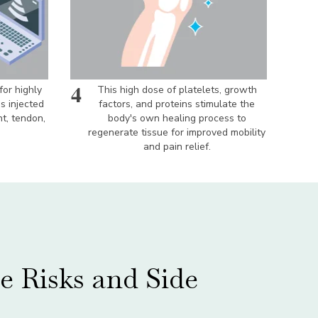
4
for highly
This high dose of platelets, growth
is injected
factors, and proteins stimulate the
nt, tendon,
body's own healing process to
regenerate tissue for improved mobility
and pain relief.
e Risks and Side