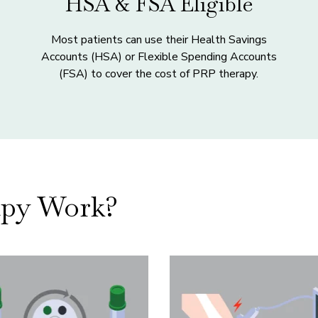
HSA & FSA Eligible
Most patients can use their Health Savings
Accounts (HSA) or Flexible Spending Accounts
(FSA) to cover the cost of PRP therapy.
py Work?