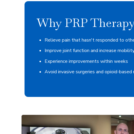
Why PRP Therapy
Relieve pain that hasn't responded to oth
Improve joint function and increase mobilit
Experience improvements within weeks
Avoid invasive surgeries and opioid-based