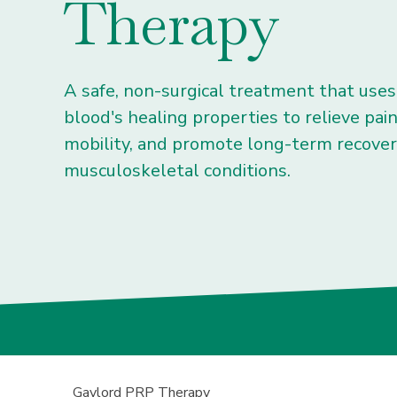
Therapy
A safe, non-surgical treatment that use
blood's healing properties to relieve pai
mobility, and promote long-term recove
musculoskeletal conditions.
Gaylord PRP Therapy