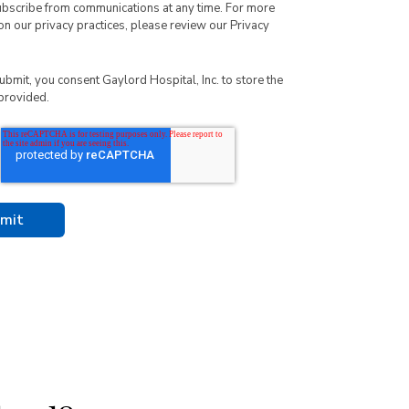
ubscribe from communications at any time. For more
on our privacy practices, please review our
Privacy
submit, you consent Gaylord Hospital, Inc. to store the
provided.