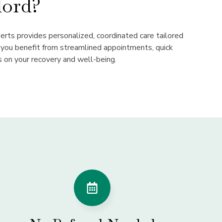
ord?
perts provides personalized, coordinated care tailored
, you benefit from streamlined appointments, quick
s on your recovery and well-being.