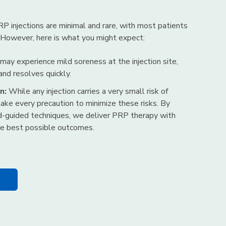
RP injections are minimal and rare, with most patients
 However, here is what you might expect:
y experience mild soreness at the injection site,
 and resolves quickly.
n:
While any injection carries a very small risk of
take every precaution to minimize these risks. By
d-guided techniques, we deliver PRP therapy with
the best possible outcomes.
n