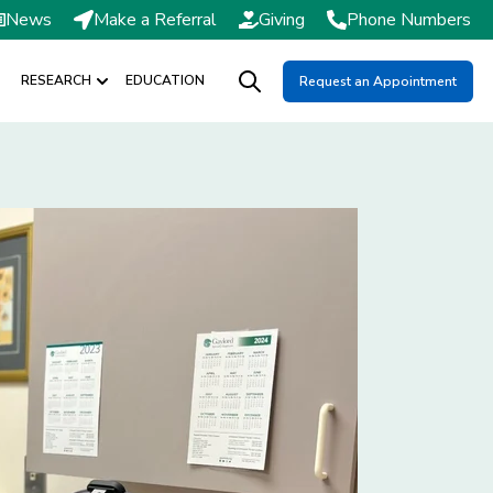
News
Make a Referral
Giving
Phone Numbers
RESEARCH
EDUCATION
Request an Appointment
DMISSIONS / SCHEDULING
Show submenu for RESEARCH
Open search