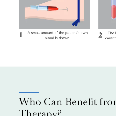
1
2
A small amount of the patient's own
The b
blood is drawn.
centri
Who Can Benefit fr
Therapy?