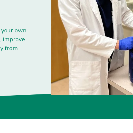
s your own
n, improve
ry from