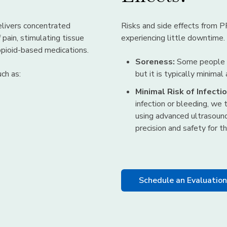
livers concentrated
Risks and side effects from P
 pain, stimulating tissue
experiencing little downtime.
 opioid-based medications.
Soreness:
Some people ma
ch as:
but it is typically minimal
Minimal Risk of Infectio
infection or bleeding, we 
using advanced ultrasoun
precision and safety for 
Schedule an Evaluatio