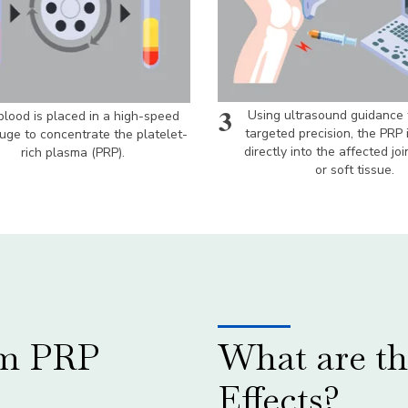
3
Using ultrasound guidance 
lood is placed in a high-speed
targeted precision, the PRP 
fuge to concentrate the platelet-
directly into the affected joi
rich plasma (PRP).
or soft tissue.
om PRP
What are th
Effects?