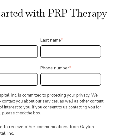
tarted with PRP Therapy
Last name
*
Phone number
*
ital, Inc. is committed to protecting your privacy. We
o contact you about our services, as well as other content
f interest to you. If you consent to us contacting you for
, please check the box.
ee to receive other communications from Gaylord
al, Inc.