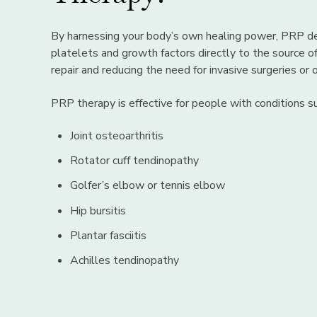
By harnessing your body’s own healing power, PRP de
platelets and growth factors directly to the source of
repair and reducing the need for invasive surgeries or
PRP therapy is effective for people with conditions su
Joint osteoarthritis
Rotator cuff tendinopathy
Golfer’s elbow or tennis elbow
Hip bursitis
Plantar fasciitis
Achilles tendinopathy