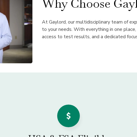
Why Choose Gayl
At Gaylord, our multidisciplinary team of ex
to your needs. With everything in one place
access to test results, and a dedicated focu