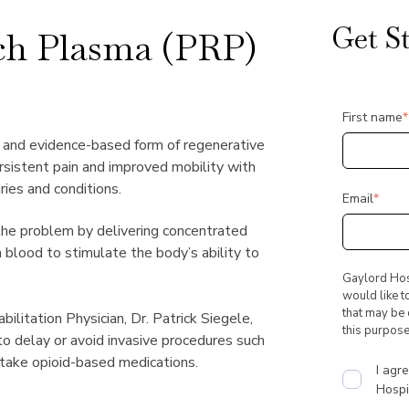
Get S
ich Plasma (PRP)
First name
*
l and evidence-based form of regenerative
ersistent pain and improved mobility with
ries and conditions.
Email
*
the problem by delivering concentrated
 blood to stimulate the body’s ability to
Gaylord Hosp
would like t
that may be o
litation Physician, Dr. Patrick Siegele,
this purpose
to delay or avoid invasive procedures such
take opioid-based medications.
I agr
Hospit