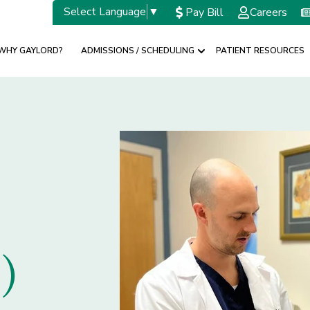
Select Language
▼
Pay Bill
Careers
WHY GAYLORD?
ADMISSIONS / SCHEDULING
PATIENT RESOURCES
w submenu for SPECIALTIES
Show submenu for A
)