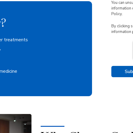
You can uns
information 
Policy
.
?
By clicking 
information 
er treatments
y
 medicine