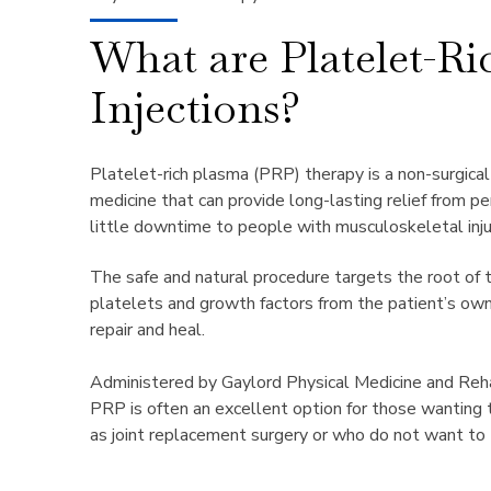
What are Platelet-R
Injections?
Platelet-rich plasma (PRP) therapy is a non-surgica
medicine
that can provide long-lasting relief from p
little downtime to people with
musculoskeletal inju
The safe and natural procedure targets the root of 
platelets and
growth factors
from the patient’s own
repair and heal.
Administered by Gaylord Physical Medicine and Rehabi
PRP is
often an excellent option for those wanting 
as joint
replacement surgery or who do not want to 