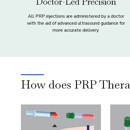
Doctor-Led Precision
All PRP injections are administered by a doctor
with the aid of advanced ultrasound guidance for
more accurate delivery.
How does PRP Thera