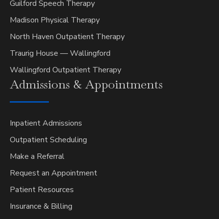
Guilford Speech Therapy
Madison Physical Therapy
North Haven Outpatient Therapy
Traurig House — Wallingford
Wallingford Outpatient Therapy
Admissions &
Appointments
Inpatient Admissions
Outpatient Scheduling
Make a Referral
Request an Appointment
Patient Resources
Insurance & Billing