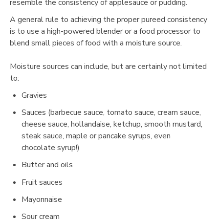
resemble the consistency of applesauce or pudding.
A general rule to achieving the proper pureed consistency
is to use a high-powered blender or a food processor to
blend small pieces of food with a moisture source.
Moisture sources can include, but are certainly not limited
to:
Gravies
Sauces (barbecue sauce, tomato sauce, cream sauce,
cheese sauce, hollandaise, ketchup, smooth mustard,
steak sauce, maple or pancake syrups, even
chocolate syrup!)
Butter and oils
Fruit sauces
Mayonnaise
Sour cream