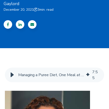
Gaylord
December 20, 2021
3
min. read
7
:
5
Managing a Puree Diet, One Meal at a Time - Gaylord
5