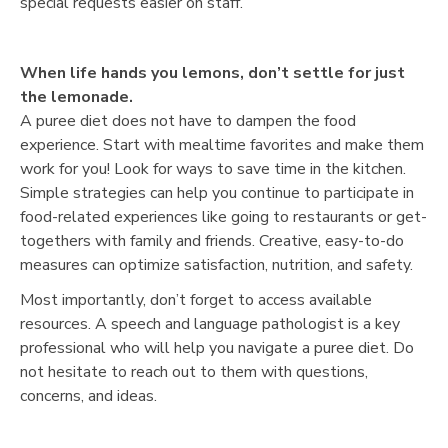
special requests easier on staff.
When life hands you lemons, don’t settle for just
the lemonade.
A puree diet does not have to dampen the food
experience. Start with mealtime favorites and make them
work for you! Look for ways to save time in the kitchen.
Simple strategies can help you continue to participate in
food-related experiences like going to restaurants or get-
togethers with family and friends. Creative, easy-to-do
measures can optimize satisfaction, nutrition, and safety.
Most importantly, don’t forget to access available
resources. A speech and language pathologist is a key
professional who will help you navigate a puree diet. Do
not hesitate to reach out to them with questions,
concerns, and ideas.