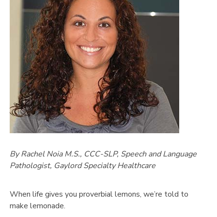
By Rachel Noia M.S., CCC-SLP, Speech and Language
Pathologist, Gaylord Specialty Healthcare
When life gives you proverbial lemons, we’re told to
make lemonade.