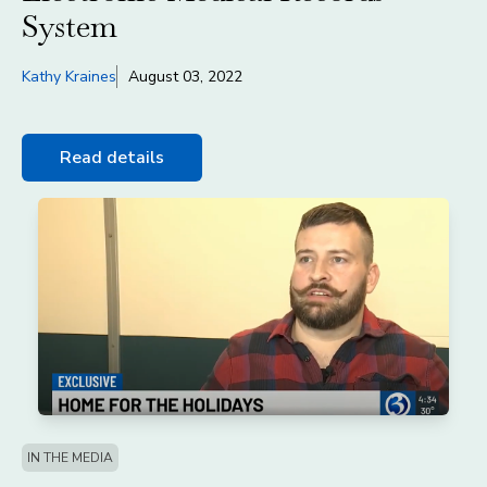
System
Kathy Kraines
August 03, 2022
Read details
IN THE MEDIA