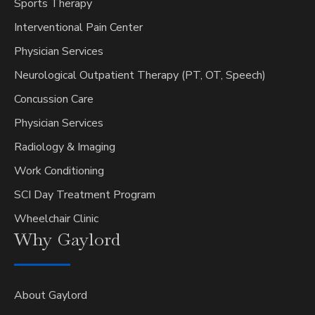
Sports Therapy
Interventional Pain Center
Physician Services
Neurological Outpatient Therapy (PT, OT, Speech)
Concussion Care
Physician Services
Radiology & Imaging
Work Conditioning
SCI Day Treatment Program
Wheelchair Clinic
Why
Gaylord
About Gaylord