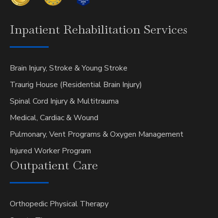
Inpatient
Rehabilitation Services
Brain Injury, Stroke & Young Stroke
Traurig House (Residential Brain Injury)
Spinal Cord Injury & Multitrauma
Medical, Cardiac & Wound
Pulmonary, Vent Programs & Oxygen Management
Injured Worker Program
Outpatient
Care
Orthopedic Physical Therapy