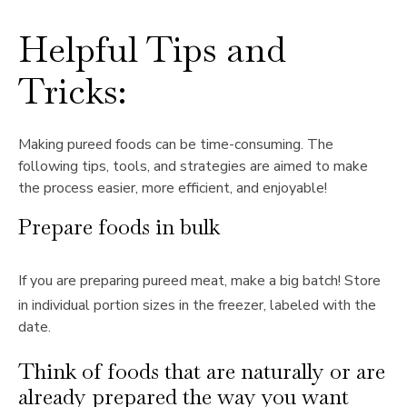
Helpful Tips and
Tricks:
Making pureed foods can be time-consuming. The
following tips, tools, and strategies are aimed to make
the process easier, more efficient, and enjoyable!
Prepare foods in bulk
If you are preparing pureed meat, make a big batch! Store
in individual portion sizes in the freezer, labeled with the
date.
Think of foods that are naturally or are
already prepared the way you want