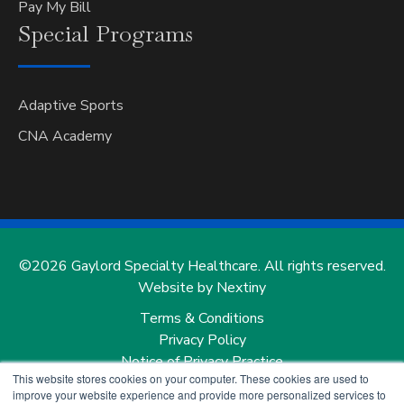
Pay My Bill
Special
Programs
Adaptive Sports
CNA Academy
©2026 Gaylord Specialty Healthcare. All rights reserved.
Website by Nextiny
Terms & Conditions
Privacy Policy
Notice of Privacy Practice
This website stores cookies on your computer. These cookies are used to
Notice of Nondiscrimination and Notice of Language
improve your website experience and provide more personalized services to