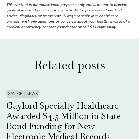
This content is for educational purposes only and is meant to provide
general information. It is not a substitute for professional medical
advice, diagnosis, or treatment. Always consult your healthcare
provider with any questions or concerns about your health. In case of a
medical emergency, contact your doctor or call 911 right away.
Related posts
GAYLORD NEWS
Gaylord Specialty Healthcare
Awarded $4.5 Million in State
Bond Funding for New
Electronic Medical Records