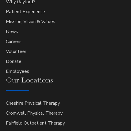
Why Gaylord?
Patient Experience
Mission, Vision & Values
News
Careers
Volunteer
Donate
Employees
Our
Locations
Cheshire Physical Therapy
Cromwell Physical Therapy
Fairfield Outpatient Therapy