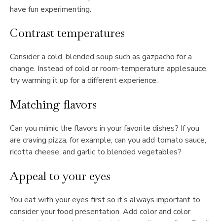
have fun experimenting.
Contrast temperatures
Consider a cold, blended soup such as gazpacho for a
change. Instead of cold or room-temperature applesauce,
try warming it up for a different experience.
Matching flavors
Can you mimic the flavors in your favorite dishes? If you
are craving pizza, for example, can you add tomato sauce,
ricotta cheese, and garlic to blended vegetables?
Appeal to your eyes
You eat with your eyes first so it’s always important to
consider your food presentation. Add color and color