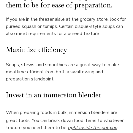
them to be for ease of preparation.
If you are in the freezer aisle at the grocery store, look for
pureed squash or turnips. Certain bisque-style soups can
also meet requirements for a pureed texture.
Maximize efficiency
Soups, stews, and smoothies are a great way to make
mealtime efficient from both a swallowing and
preparation standpoint.
Invest in an immersion blender
When preparing foods in bulk, immersion blenders are
great tools. You can break down food items to whatever
texture you need them to be
right inside the pot you