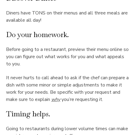
Diners have TONS on their menus and all three meals are
available all day!
Do your homework.
Before going to a restaurant, preview their menu online so
you can figure out what works for you and what appeals
to you.
It never hurts to call ahead to ask if the chef can prepare a
dish with some minor or simple adjustments to make it
work for your needs. Be specific with your request and
make sure to explain
why
you’re requesting it.
Timing helps.
Going to restaurants during lower volume times can make