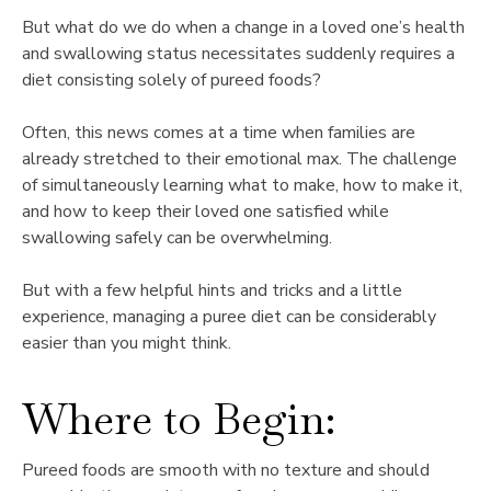
But what do we do when a change in a loved one’s health
and swallowing status necessitates suddenly requires a
diet consisting solely of pureed foods?
Often, this news comes at a time when families are
already stretched to their emotional max. The challenge
of simultaneously learning what to make, how to make it,
and how to keep their loved one satisfied while
swallowing safely can be overwhelming.
But with a few helpful hints and tricks and a little
experience, managing a puree diet can be considerably
easier than you might think.
Where to Begin:
Pureed foods are smooth with no texture and should