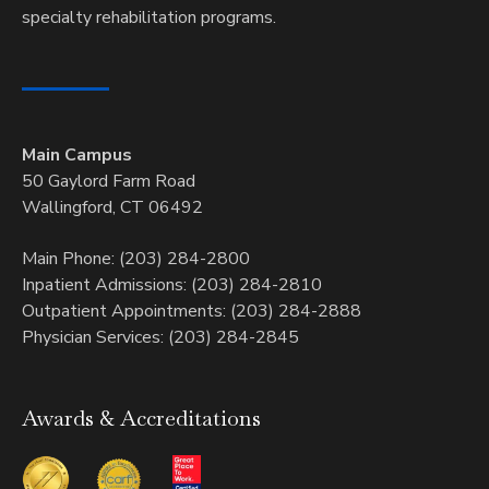
specialty rehabilitation programs.
Main Campus
50 Gaylord Farm Road
Wallingford, CT 06492
Main Phone: (203) 284-2800
Inpatient Admissions: (203) 284-2810
Outpatient Appointments: (203) 284-2888
Physician Services: (203) 284-2845
Awards & Accreditations