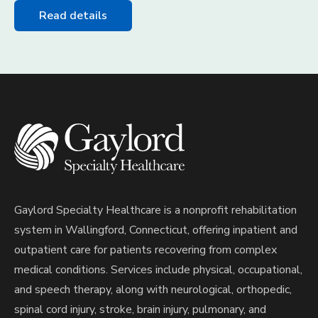
Read details
Gaylord Specialty Healthcare is a nonprofit rehabilitation
system in Wallingford, Connecticut, offering inpatient and
outpatient care for patients recovering from complex
medical conditions. Services include physical, occupational,
and speech therapy, along with neurological, orthopedic,
spinal cord injury, stroke, brain injury, pulmonary, and