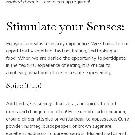
cooked them in
. Less clean-up required!
Stimulate your Senses:
Enjoying a meal is a sensory experience. We stimulate our
appetites by smelling, tasting, feeling, and looking at
food. When we are denied the opportunity to participate
in the textural experience of eating, it is critical to
amplifying what our other senses are experiencing.
Spice it up!
Add herbs, seasonings, fruit zest, and spices to food
items and change it up often! For example, add cinnamon,
ground ginger, allspice or vanilla bean to applesauce. Curry
powder, nutmeg, black pepper, or brown sugar are
excellent additions to pureed carrots. Mix and match and