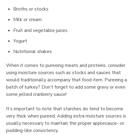
Broths or stocks
Milk or cream
Fruit and vegetable juices
Yogurt
Nutritional shakes
When it comes to pureeing meats and proteins, consider
using moisture sources such as stocks and sauces that
would traditionally accompany that food item. Pureeing a
batch of turkey? Don’t forget to add some gravy or even
some jellied cranberry sauce!
It’s important to note that starches do tend to become
very thick when pureed. Adding extra moisture sources is
usually necessary to maintain the proper applesauce- or
pudding-like consistency.