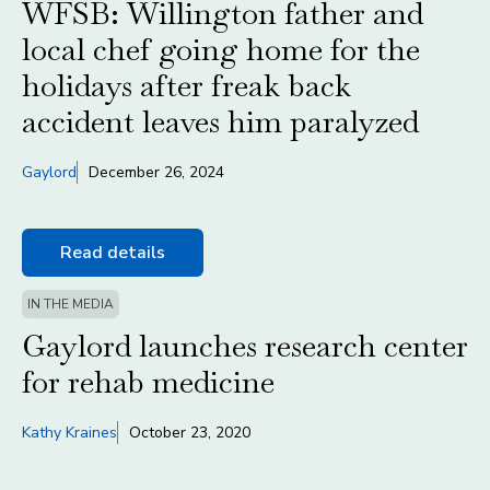
WFSB: Willington father and
local chef going home for the
holidays after freak back
accident leaves him paralyzed
Gaylord
December 26, 2024
Read details
IN THE MEDIA
Gaylord launches research center
for rehab medicine
Kathy Kraines
October 23, 2020