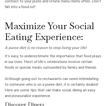
contrast to your plate and rotate menu items often. Don’t
fall into a food rut!
Maximize Your Social
Eating Experience:
A puree diet is no reason to stop living your life!
It’s easy to underestimate the importance that food plays
in our lives. Most of life’s celebrations involve certain
foods or special meals surrounded by family and friends.
Although going out to restaurants can seem intimidating
to someone who is on a puree diet, it is certainly doable!
Here are some tips that can make social dining an easy
and pleasurable experience.
Discover Diners