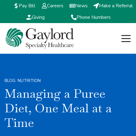
Pay Bill
Careers
News
Make a Referral
Giving
Phone Numbers
Open m
BLOG
,
NUTRITION
Managing a Puree
Diet, One Meal at a
Time