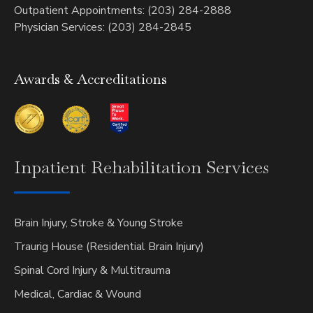
Outpatient Appointments: (203) 284-2888
Physician Services: (203) 284-2845
Awards & Accreditations
Inpatient
Rehabilitation Services
Brain Injury, Stroke & Young Stroke
Traurig House (Residential Brain Injury)
Spinal Cord Injury & Multitrauma
Medical, Cardiac & Wound