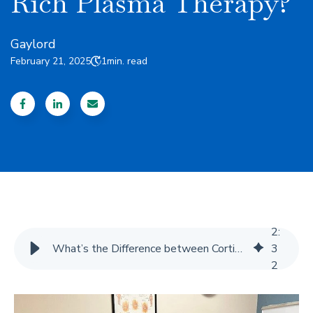
Rich Plasma Therapy?
Gaylord
February 21, 2025
1
min. read
2
:
What’s the Difference between Cortisone Injections and Platelet-Rich Plasma Therapy?
3
2