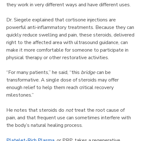
they work in very different ways and have different uses.
Dr. Siegele explained that cortisone injections are
powerful anti-inflammatory treatments. Because they can
quickly reduce swelling and pain, these steroids, delivered
right to the affected area with ultrasound guidance, can
make it more comfortable for someone to participate in
physical therapy or other restorative activities.
“For many patients,” he said, “this
bridge
can be
transformative. A single dose of steroids may offer
enough relief to help them reach critical recovery
milestones.”
He notes that steroids do
not
treat the root cause of
pain, and that frequent use can sometimes interfere with
the body’s natural healing process.
Platelet-Rich Plasma
, or PRP, takes a regenerative