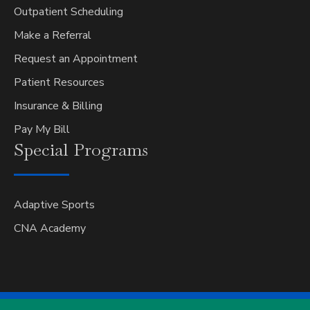
Outpatient Scheduling
Make a Referral
Request an Appointment
Patient Resources
Insurance & Billing
Pay My Bill
Special
Programs
Adaptive Sports
CNA Academy