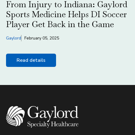
From Injury to Indiana: Gaylord
Sports Medicine Helps DI Soccer
Player Get Back in the Game
Gaylord
February 05, 2025
Read details