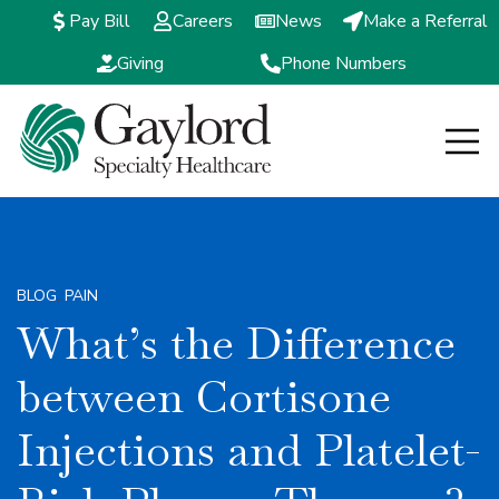
Pay Bill
Careers
News
Make a Referral
Giving
Phone Numbers
Open m
BLOG
,
PAIN
What’s the Difference
between Cortisone
Injections and Platelet-