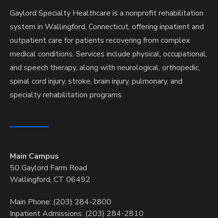
Gaylord Specialty Healthcare is a nonprofit rehabilitation
system in Wallingford, Connecticut, offering inpatient and
outpatient care for patients recovering from complex
medical conditions. Services include physical, occupational,
and speech therapy, along with neurological, orthopedic,
spinal cord injury, stroke, brain injury, pulmonary, and
specialty rehabilitation programs.
Main Campus
50 Gaylord Farm Road
Wallingford, CT 06492
Main Phone: (203) 284-2800
Inpatient Admissions: (203) 284-2810