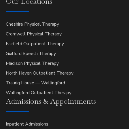
Our
Locations
Cheshire Physical Therapy
Cromwell Physical Therapy
Fairfield Outpatient Therapy
Guilford Speech Therapy
Madison Physical Therapy
North Haven Outpatient Therapy
Traurig House — Wallingford
Wallingford Outpatient Therapy
Admissions &
Appointments
Inpatient Admissions