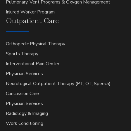
Pulmonary, Vent Programs & Oxygen Management
Injured Worker Program
Outpatient
Care
Orthopedic Physical Therapy
Sports Therapy
Interventional Pain Center
Physician Services
Neurological Outpatient Therapy (PT, OT, Speech)
Concussion Care
Physician Services
Radiology & Imaging
Work Conditioning