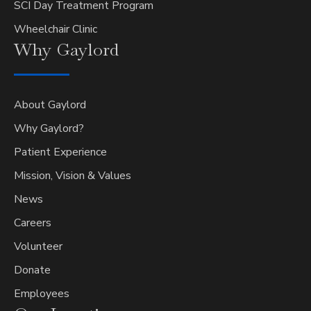
SCI Day Treatment Program
Wheelchair Clinic
Why
Gaylord
About Gaylord
Why Gaylord?
Patient Experience
Mission, Vision & Values
News
Careers
Volunteer
Donate
Employees