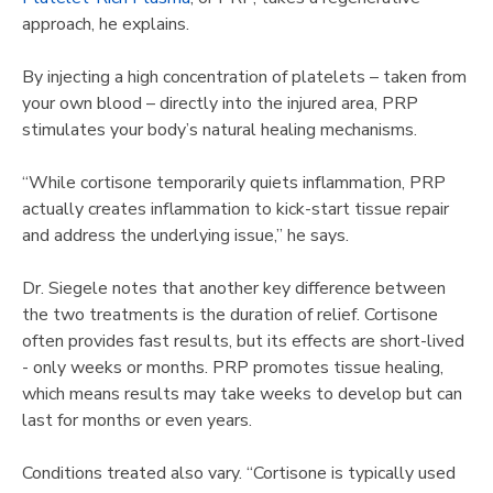
approach, he explains.
By injecting a high concentration of platelets – taken from
your own blood – directly into the injured area, PRP
stimulates your body’s natural healing mechanisms.
“While cortisone temporarily quiets inflammation, PRP
actually creates inflammation to kick-start tissue repair
and address the underlying issue,” he says.
Dr. Siegele notes that another key difference between
the two treatments is the duration of relief. Cortisone
often provides fast results, but its effects are short-lived
- only weeks or months. PRP promotes tissue healing,
which means results may take weeks to develop but can
last for months or even years.
Conditions treated also vary. “Cortisone is typically used