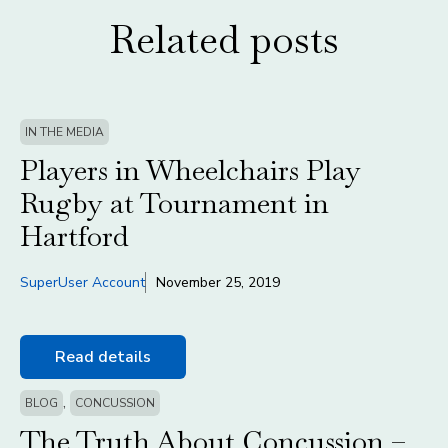
Related posts
IN THE MEDIA
Players in Wheelchairs Play
Rugby at Tournament in
Hartford
SuperUser Account
November 25, 2019
Read details
,
BLOG
CONCUSSION
The Truth About Concussion –