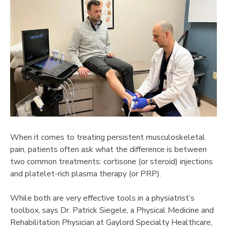
When it comes to treating persistent musculoskeletal
pain, patients often ask what the difference is between
two common treatments: cortisone (or steroid) injections
and platelet-rich plasma therapy (or PRP).
While both are very effective tools in a physiatrist’s
toolbox, says Dr. Patrick Siegele, a Physical Medicine and
Rehabilitation Physician at Gaylord Specialty Healthcare,