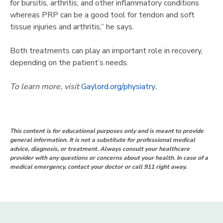
for bursitis, arthritis, and other inflammatory conditions
whereas PRP can be a good tool for tendon and soft
tissue injuries and arthritis,” he says.
Both treatments can play an important role in recovery,
depending on the patient’s needs.
To learn more, visit
Gaylord.org/physiatry
.
This content is for educational purposes only and is meant to provide
general information. It is not a substitute for professional medical
advice, diagnosis, or treatment. Always consult your healthcare
provider with any questions or concerns about your health. In case of a
medical emergency, contact your doctor or call 911 right away.