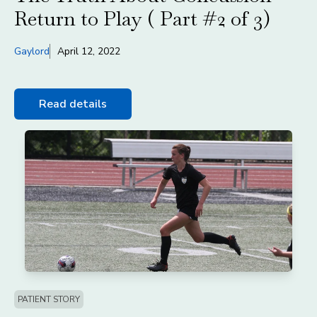
Return to Play ( Part #2 of 3)
Gaylord
April 12, 2022
Read details
PATIENT STORY