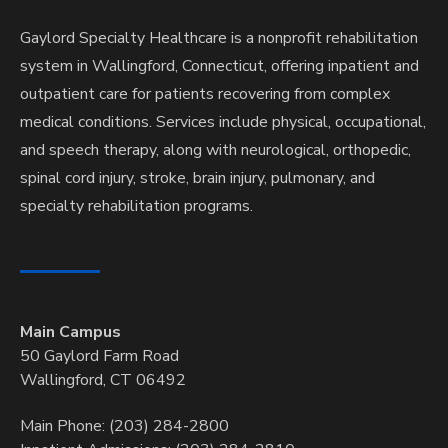
Gaylord Specialty Healthcare is a nonprofit rehabilitation
system in Wallingford, Connecticut, offering inpatient and
outpatient care for patients recovering from complex
medical conditions. Services include physical, occupational,
and speech therapy, along with neurological, orthopedic,
spinal cord injury, stroke, brain injury, pulmonary, and
specialty rehabilitation programs.
Main Campus
50 Gaylord Farm Road
Wallingford, CT 06492
Main Phone: (203) 284-2800