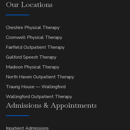
Our
Locations
Cheshire Physical Therapy
Cromwell Physical Therapy
Fairfield Outpatient Therapy
Guilford Speech Therapy
Madison Physical Therapy
North Haven Outpatient Therapy
Traurig House — Wallingford
Wallingford Outpatient Therapy
Admissions &
Appointments
Inpatient Admissions