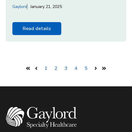
Gaylord
January 21, 2025
Read details
1
2
3
4
5
First
Prev
Next
Last