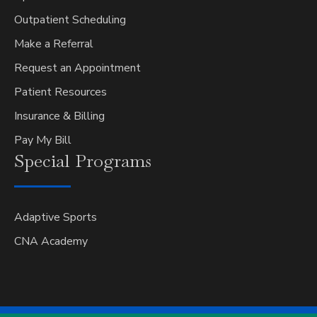
Outpatient Scheduling
Make a Referral
Request an Appointment
Patient Resources
Insurance & Billing
Pay My Bill
Special
Programs
Adaptive Sports
CNA Academy