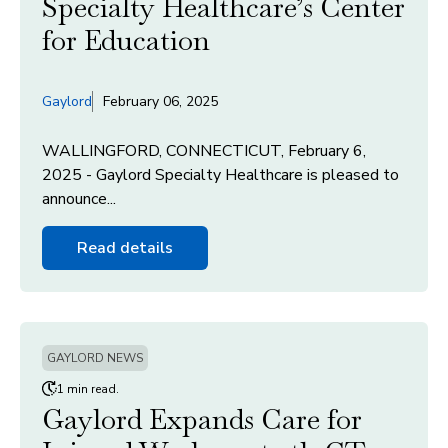
Specialty Healthcare’s Center
for Education
Gaylord
February 06, 2025
WALLINGFORD, CONNECTICUT, February 6,
2025 - Gaylord Specialty Healthcare is pleased to
announce...
Read details
GAYLORD NEWS
1 min read.
Gaylord Expands Care for