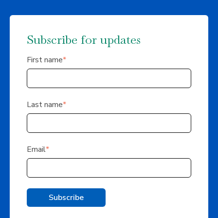
Subscribe for updates
First name
*
Last name
*
Email
*