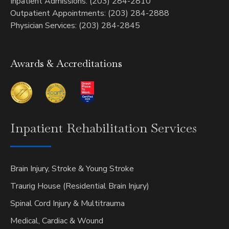
Inpatient Admissions: (203) 284-2810
Outpatient Appointments: (203) 284-2888
Physician Services: (203) 284-2845
Awards & Accreditations
Inpatient
Rehabilitation Services
Brain Injury, Stroke & Young Stroke
Traurig House (Residential Brain Injury)
Spinal Cord Injury & Multitrauma
Medical, Cardiac & Wound