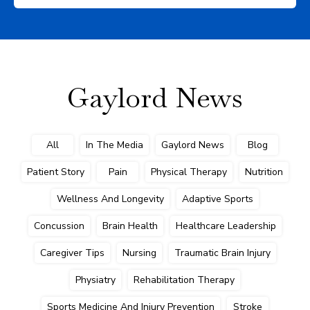
Gaylord News
All
In The Media
Gaylord News
Blog
Patient Story
Pain
Physical Therapy
Nutrition
Wellness And Longevity
Adaptive Sports
Concussion
Brain Health
Healthcare Leadership
Caregiver Tips
Nursing
Traumatic Brain Injury
Physiatry
Rehabilitation Therapy
Sports Medicine And Injury Prevention
Stroke