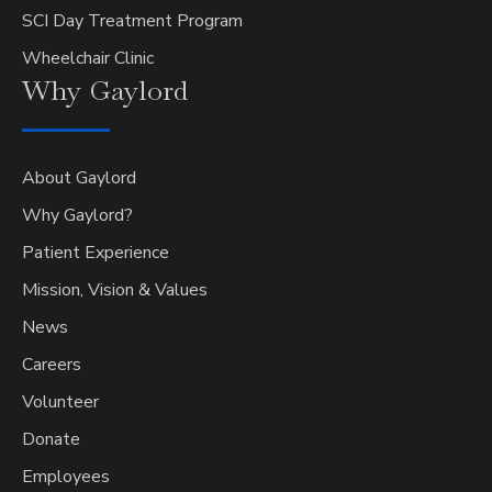
SCI Day Treatment Program
Wheelchair Clinic
Why
Gaylord
About Gaylord
Why Gaylord?
Patient Experience
Mission, Vision & Values
News
Careers
Volunteer
Donate
Employees