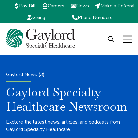
Pay Bill
Careers
News
Make a Referral
Giving
Phone Numbers
Open search
Open m
Gaylord News (3)
Gaylord Specialty
Healthcare Newsroom
Explore the latest news, articles, and podcasts from
Gaylord Specialty Healthcare.