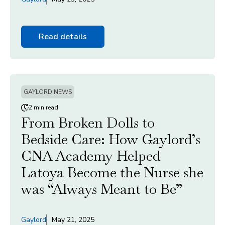
Read details
GAYLORD NEWS
2 min read.
From Broken Dolls to
Bedside Care: How Gaylord’s
CNA Academy Helped
Latoya Become the Nurse she
was “Always Meant to Be”
Gaylord
May 21, 2025