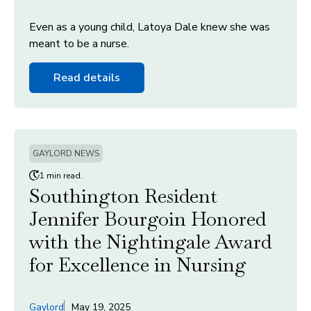
Even as a young child, Latoya Dale knew she was
meant to be a nurse.
Read details
GAYLORD NEWS
1 min read.
Southington Resident
Jennifer Bourgoin Honored
with the Nightingale Award
for Excellence in Nursing
Gaylord
May 19, 2025