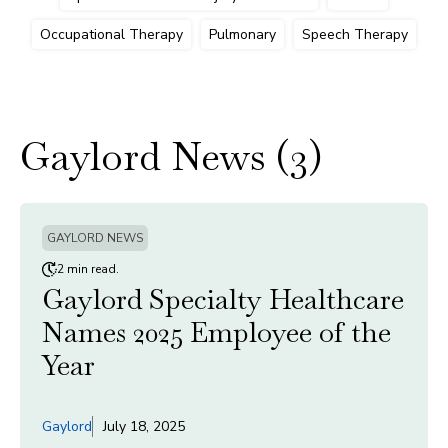
Occupational Therapy
Pulmonary
Speech Therapy
Gaylord News (3)
GAYLORD NEWS
2 min read.
Gaylord Specialty Healthcare
Names 2025 Employee of the
Year
Gaylord
July 18, 2025