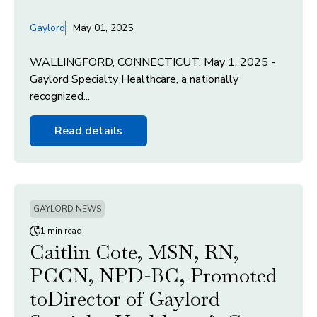
Gaylord
May 01, 2025
WALLINGFORD, CONNECTICUT, May 1, 2025 -
Gaylord Specialty Healthcare, a nationally
recognized...
Read details
GAYLORD NEWS
1 min read.
Caitlin Cote, MSN, RN,
PCCN, NPD-BC, Promoted
toDirector of Gaylord