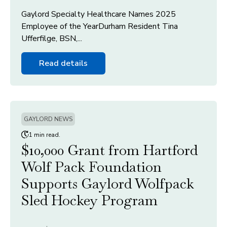
Gaylord Specialty Healthcare Names 2025
Employee of the YearDurham Resident Tina
Ufferfilge, BSN,...
Read details
GAYLORD NEWS
1 min read.
$10,000 Grant from Hartford
Wolf Pack Foundation
Supports Gaylord Wolfpack
Sled Hockey Program