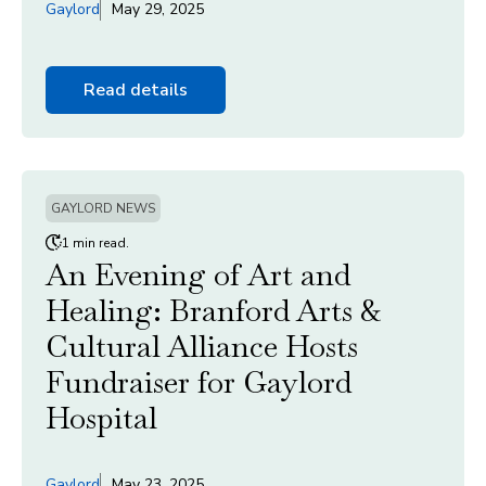
Gaylord
May 29, 2025
Read details
GAYLORD NEWS
1 min read.
An Evening of Art and
Healing: Branford Arts &
Cultural Alliance Hosts
Fundraiser for Gaylord
Hospital
Gaylord
May 23, 2025