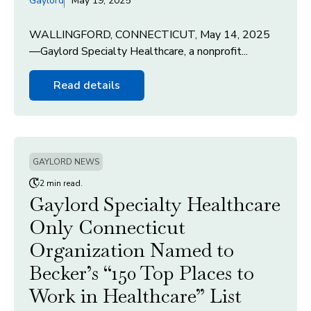
Gaylord
May 19, 2025
WALLINGFORD, CONNECTICUT, May 14, 2025
—Gaylord Specialty Healthcare, a nonprofit...
Read details
GAYLORD NEWS
2 min read.
Gaylord Specialty Healthcare
Only Connecticut
Organization Named to
Becker’s “150 Top Places to
Work in Healthcare” List