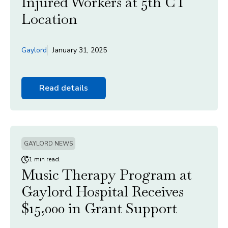
Injured Workers at 5th CT
Location
Gaylord
January 31, 2025
Read details
GAYLORD NEWS
1 min read.
Music Therapy Program at
Gaylord Hospital Receives
$15,000 in Grant Support