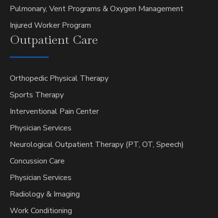
Pulmonary, Vent Programs & Oxygen Management
Injured Worker Program
Outpatient
Care
Orthopedic Physical Therapy
Sports Therapy
Interventional Pain Center
Physician Services
Neurological Outpatient Therapy (PT, OT, Speech)
Concussion Care
Physician Services
Radiology & Imaging
Work Conditioning