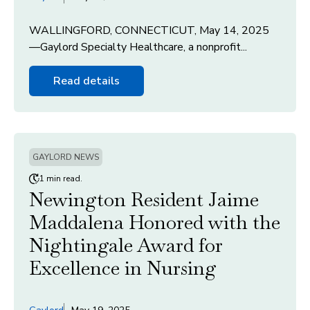
WALLINGFORD, CONNECTICUT, May 14, 2025
—Gaylord Specialty Healthcare, a nonprofit...
Read details
GAYLORD NEWS
1 min read.
Newington Resident Jaime
Maddalena Honored with the
Nightingale Award for
Excellence in Nursing