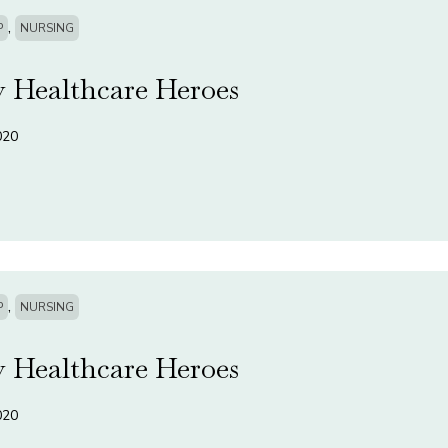
,
P
NURSING
 Healthcare Heroes
020
,
P
NURSING
 Healthcare Heroes
020