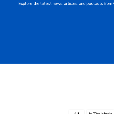
Explore the latest news, articles, and podcasts from
All
In The Media