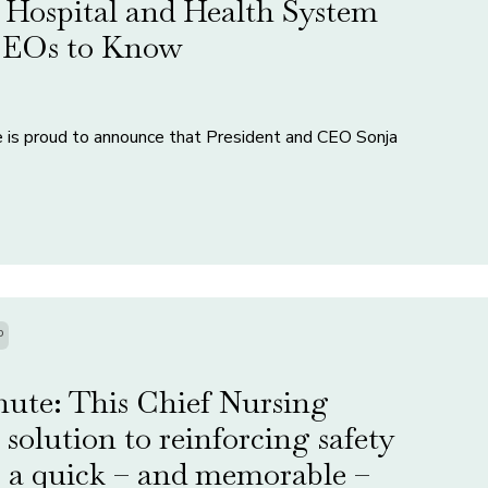
Hospital and Health System
 CEOs to Know
e is proud to announce that President and CEO Sonja
P
nute: This Chief Nursing
e solution to reinforcing safety
 a quick – and memorable –