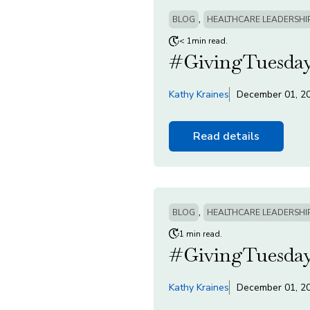
,
BLOG
HEALTHCARE LEADERSHI
< 1min read.
#GivingTuesday
Kathy Kraines
December 01, 2
Read details
,
BLOG
HEALTHCARE LEADERSHI
1 min read.
#GivingTuesday
Kathy Kraines
December 01, 2