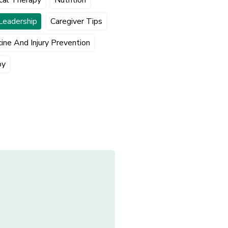
Leadership
Caregiver Tips
ine And Injury Prevention
py