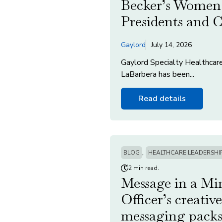
Becker’s Women 
Presidents and
Gaylord
July 14, 2026
Gaylord Specialty Healthcar
LaBarbera has been...
Read details
,
BLOG
HEALTHCARE LEADERSHI
2 min read.
Message in a Mi
Officer’s creativ
messaging packs