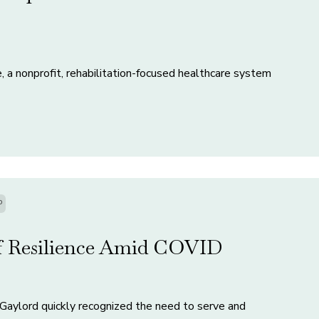
, a nonprofit, rehabilitation-focused healthcare system
P
ff Resilience Amid COVID
Gaylord quickly recognized the need to serve and