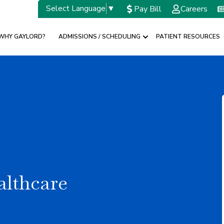
Select Language
▼
Pay Bill
Careers
WHY GAYLORD?
ADMISSIONS / SCHEDULING
PATIENT RESOURCES
w submenu for SPECIALTIES
Show submenu for A
althcare