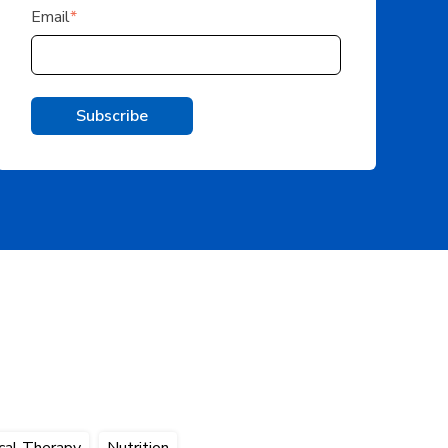
Email
*
cal Therapy
Nutrition