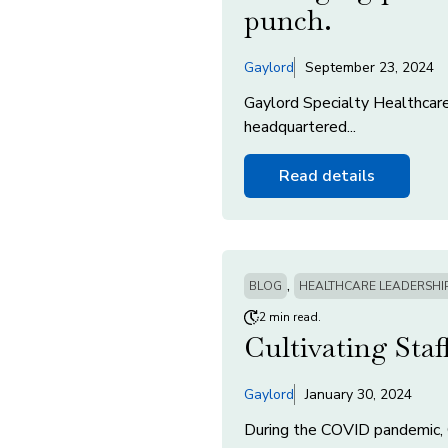
punch.
Gaylord
September 23, 2024
Gaylord Specialty Healthcare
headquartered...
Read details
,
BLOG
HEALTHCARE LEADERSHI
2 min read.
Cultivating Sta
Gaylord
January 30, 2024
During the COVID pandemic, 