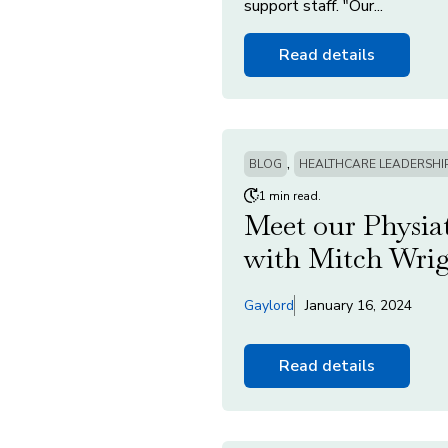
support staff. "Our...
Read details
,
BLOG
HEALTHCARE LEADERSHI
1 min read.
Meet our Physiat
with Mitch Wri
Gaylord
January 16, 2024
Read details