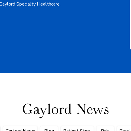
 Gaylord Specialty Healthcare.
Gaylord News
Gaylord News
Blog
Patient Story
Pain
Physi