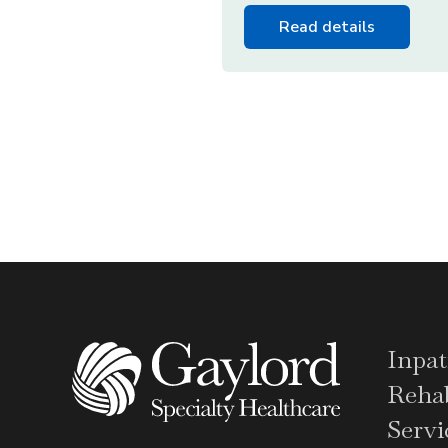
Read details
Inpat
Rehab
Servi