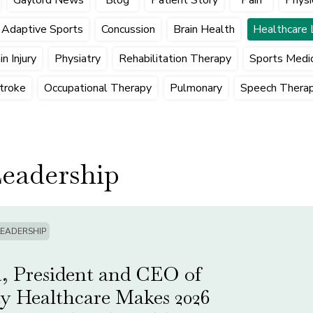
Adaptive Sports
Concussion
Brain Health
Healthcare 
n Injury
Physiatry
Rehabilitation Therapy
Sports Medic
troke
Occupational Therapy
Pulmonary
Speech Thera
Leadership
LEADERSHIP
, President and CEO of
ty Healthcare Makes 2026