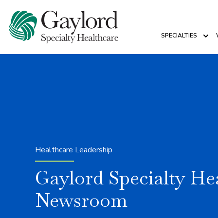
SPECIALTIES
Sho
Healthcare Leadership
Gaylord Specialty He
Newsroom