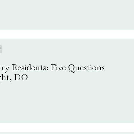
P
ry Residents: Five Questions
ght, DO