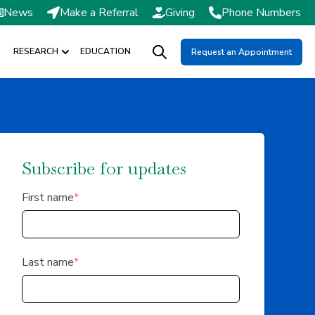
News
Make a Referral
Giving
Phone Numbers
RESEARCH
EDUCATION
Request an Appointment
DMISSIONS / SCHEDULING
Show submenu for RESEARCH
Open search
Subscribe for updates
First name
*
Last name
*