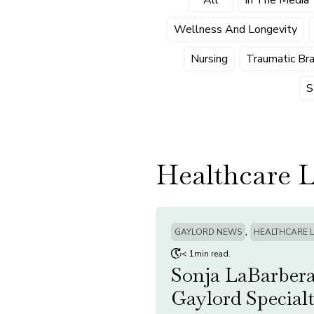
Wellness And Longevity
Nursing
Traumatic Brai
S
Healthcare 
,
GAYLORD NEWS
HEALTHCARE 
< 1min read.
Sonja LaBarbera
Gaylord Special