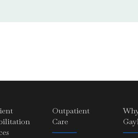
ient
Outpatient
Wh
ilitation
Care
Gay
ces