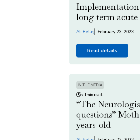
Implementation o
long term acute 
Ali Betlej
February 23, 2023
Read details
IN THE MEDIA
< 1min read.
“The Neurologis
questions” Mother
years-old
Ali Betlej
February 22, 2023