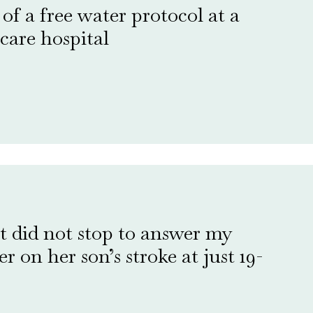
f a free water protocol at a
care hospital
t did not stop to answer my
 on her son’s stroke at just 19-