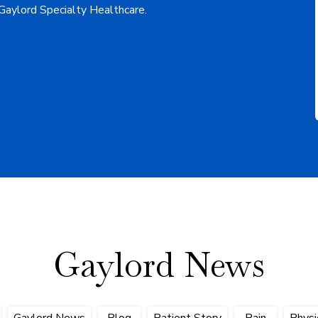
 Gaylord Specialty Healthcare.
Gaylord News
Gaylord News
Blog
Patient Story
Pain
Physi