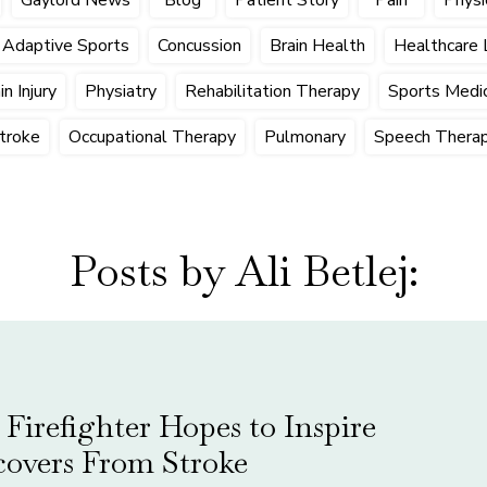
Adaptive Sports
Concussion
Brain Health
Healthcare 
n Injury
Physiatry
Rehabilitation Therapy
Sports Medic
troke
Occupational Therapy
Pulmonary
Speech Thera
Posts by Ali Betlej:
Firefighter Hopes to Inspire
covers From Stroke