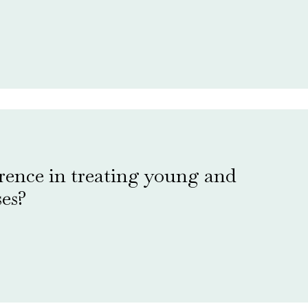
erence in treating young and
ses?