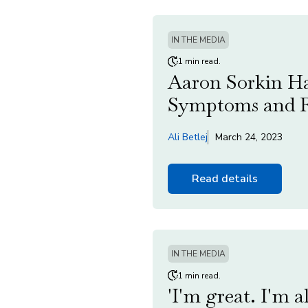
IN THE MEDIA
1 min read.
Aaron Sorkin Ha
Symptoms and R
Ali Betlej
March 24, 2023
Read details
IN THE MEDIA
1 min read.
'I'm great. I'm