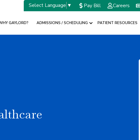
Select Language
▼
Pay Bill
Careers
WHY GAYLORD?
ADMISSIONS / SCHEDULING
PATIENT RESOURCES
w submenu for SPECIALTIES
Show submenu for A
althcare