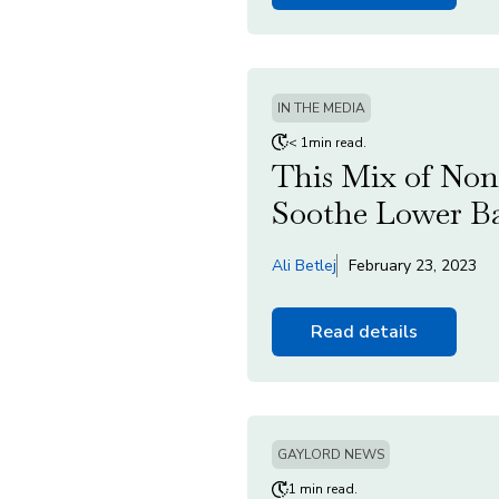
IN THE MEDIA
< 1min read.
This Mix of Non
Soothe Lower Ba
Ali Betlej
February 23, 2023
Read details
GAYLORD NEWS
1 min read.