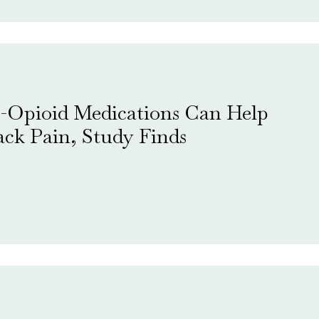
-Opioid Medications Can Help
ck Pain, Study Finds