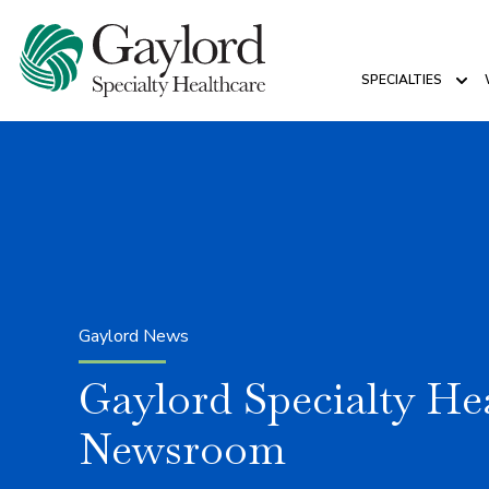
SPECIALTIES
Sho
Gaylord News
Gaylord Specialty He
Newsroom