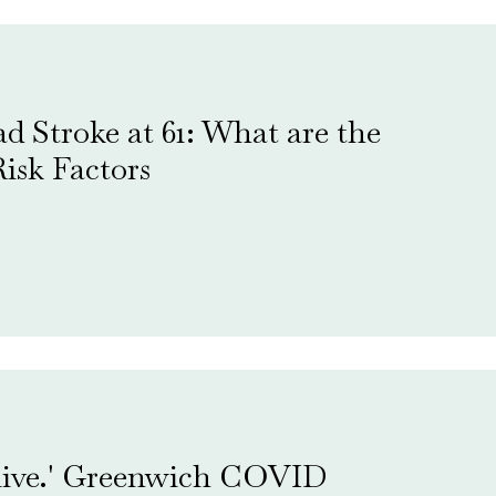
d Stroke at 61: What are the
isk Factors
 alive.' Greenwich COVID