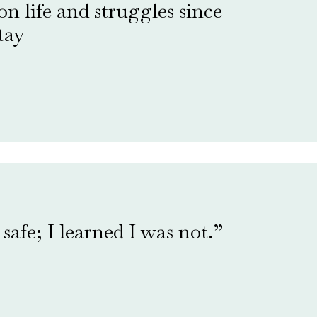
 on life and struggles since
tay
safe; I learned I was not.”