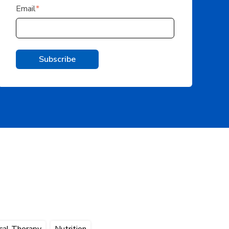
Email
*
cal Therapy
Nutrition