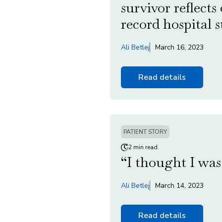
survivor reflects
record hospital s
Ali Betlej
March 16, 2023
Read details
PATIENT STORY
2 min read.
“I thought I was 
Ali Betlej
March 14, 2023
Read details