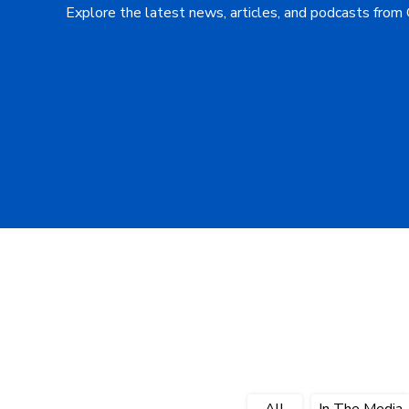
Explore the latest news, articles, and podcasts from
All
In The Media