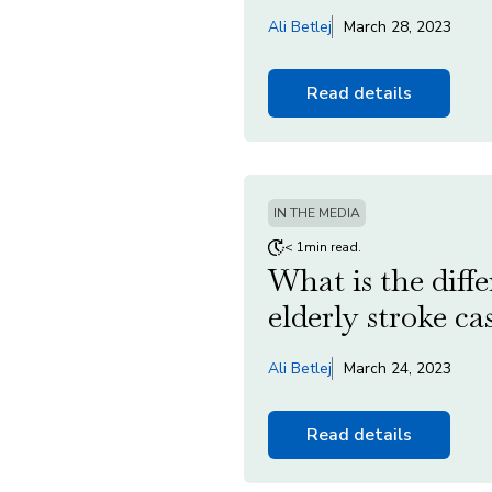
Ali Betlej
March 28, 2023
Read details
IN THE MEDIA
< 1min read.
What is the diff
elderly stroke ca
Ali Betlej
March 24, 2023
Read details