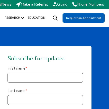
News
Make a Referral
Giving
Phone Numbers
RESEARCH
EDUCATION
Request an Appointment
DMISSIONS / SCHEDULING
Show submenu for RESEARCH
Open search
Subscribe for updates
First name
*
Last name
*