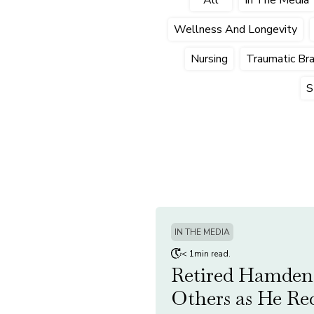
Wellness And Longevity
Nursing
Traumatic Brai
S
IN THE MEDIA
< 1min read.
Retired Hamden 
Others as He Re