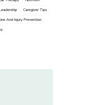
Leadership
Caregiver Tips
ine And Injury Prevention
py